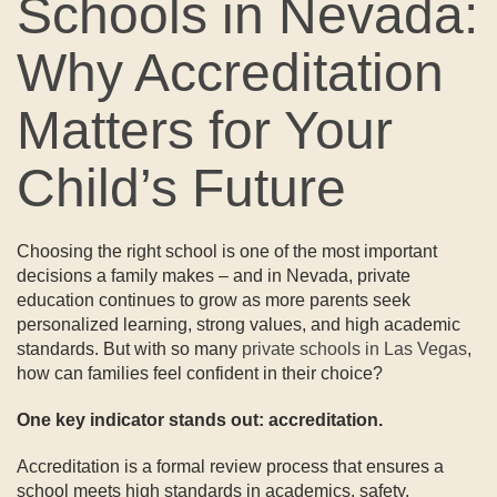
Schools in Nevada:
Why Accreditation
Matters for Your
Child’s Future
Choosing the right school is one of the most important
decisions a family makes – and in Nevada, private
education continues to grow as more parents seek
personalized learning, strong values, and high academic
standards. But with so many
private schools in Las Vegas
,
how can families feel confident in their choice?
One key indicator stands out: accreditation.
Accreditation is a formal review process that ensures a
school meets high standards in academics, safety,