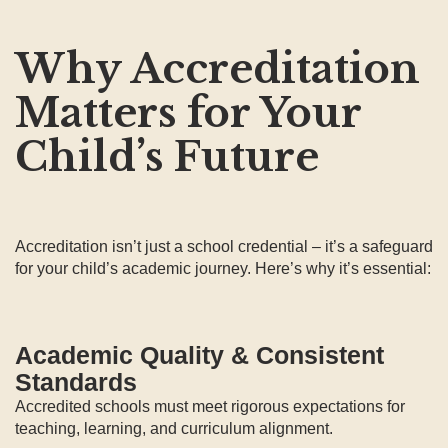
Why Accreditation
Matters for Your
Child’s Future
Accreditation isn’t just a school credential – it’s a safeguard
for your child’s academic journey. Here’s why it’s essential:
Academic Quality & Consistent
Standards
Accredited schools must meet rigorous expectations for
teaching, learning, and curriculum alignment.