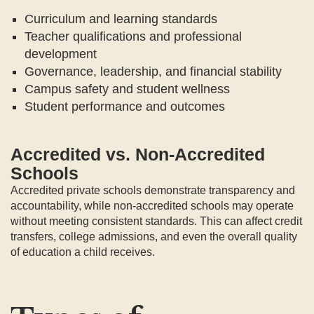
Curriculum and learning standards
Teacher qualifications and professional
development
Governance, leadership, and financial stability
Campus safety and student wellness
Student performance and outcomes
Accredited vs. Non-Accredited
Schools
Accredited private schools demonstrate transparency and
accountability, while non-accredited schools may operate
without meeting consistent standards. This can affect credit
transfers, college admissions, and even the overall quality
of education a child receives.