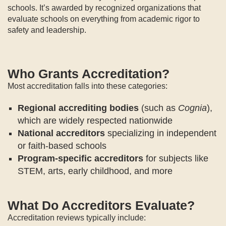
schools. It’s awarded by recognized organizations that
evaluate schools on everything from academic rigor to
safety and leadership.
Who Grants Accreditation?
Most accreditation falls into these categories:
Regional accrediting bodies
(such as
Cognia
),
which are widely respected nationwide
National accreditors
specializing in independent
or faith-based schools
Program-specific accreditors
for subjects like
STEM, arts, early childhood, and more
What Do Accreditors Evaluate?
Accreditation reviews typically include: