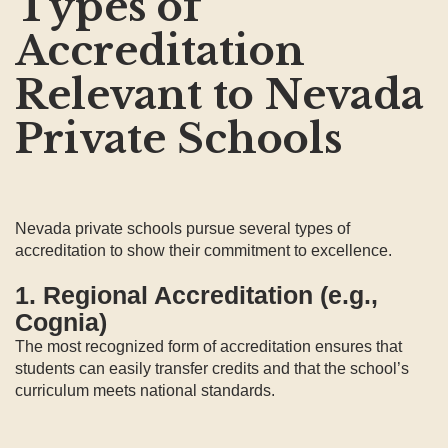
Types of
Accreditation
Relevant to Nevada
Private Schools
Nevada private schools pursue several types of
accreditation to show their commitment to excellence.
1. Regional Accreditation (e.g.,
Cognia)
The most recognized form of accreditation ensures that
students can easily transfer credits and that the school’s
curriculum meets national standards.