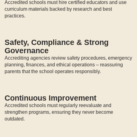
Accredited schools must hire certified educators and use
curriculum materials backed by research and best
practices.
Safety, Compliance & Strong
Governance
Accrediting agencies review safety procedures, emergency
planning, finances, and ethical operations – reassuring
parents that the school operates responsibly.
Continuous Improvement
Accredited schools must regularly reevaluate and
strengthen programs, ensuring they never become
outdated.