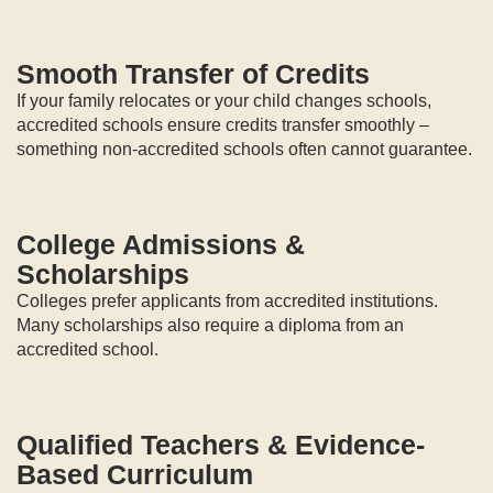
Smooth Transfer of Credits
If your family relocates or your child changes schools,
accredited schools ensure credits transfer smoothly –
something non-accredited schools often cannot guarantee.
College Admissions &
Scholarships
Colleges prefer applicants from accredited institutions.
Many scholarships also require a diploma from an
accredited school.
Qualified Teachers & Evidence-
Based Curriculum