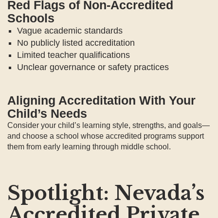
Red Flags of Non-Accredited
Schools
Vague academic standards
No publicly listed accreditation
Limited teacher qualifications
Unclear governance or safety practices
Aligning Accreditation With Your
Child’s Needs
Consider your child’s learning style, strengths, and goals—
and choose a school whose accredited programs support
them from early learning through middle school.
Spotlight: Nevada’s
Accredited Private