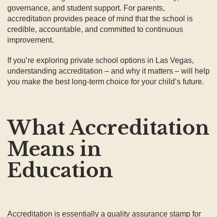
governance, and student support. For parents,
accreditation provides peace of mind that the school is
credible, accountable, and committed to continuous
improvement.
If you’re exploring private school options in Las Vegas,
understanding accreditation – and why it matters – will help
you make the best long-term choice for your child’s future.
What Accreditation
Means in
Education
Accreditation is essentially a quality assurance stamp for