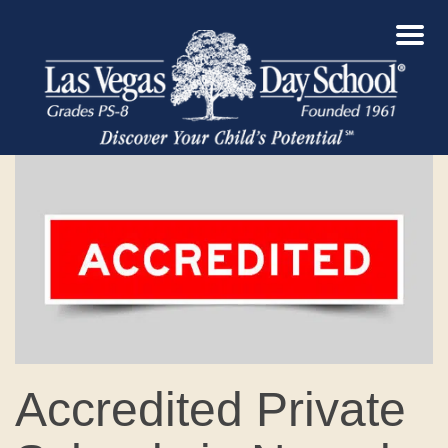
Accredited Private