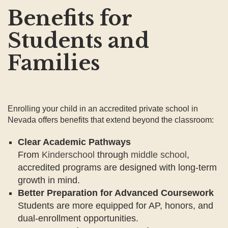
Benefits for
Students and
Families
Enrolling your child in an accredited private school in
Nevada offers benefits that extend beyond the classroom:
Clear Academic Pathways
From
Kinderschool
through
middle school
,
accredited programs are designed with long-term
growth in mind.
Better Preparation for Advanced Coursework
Students are more equipped for AP, honors, and
dual-enrollment opportunities.