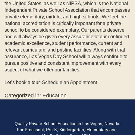
the United States, as well as NIPSA, which is the National
Independent Private School Association that encompasses
private elementary, middle, and high schools. We feel the
national accreditation is critically important for a private
school to be considered exemplary. Our parents deserve
and will always be given every assurance of our continued
academic excellence, student performance, current and
relevant curriculum, and pristine facilities. Along with that
assurance, Las Vegas Day School will always continue to
pursue positive and consistent improvement with every
aspect of what we offer our families.
Let’s book a tour.
Schedule an Appointment
Categorized in:
Education
Quality Private School Education in Las Vegas, Nevada
For Preschool, Pre-K, Kindergarten, Elementary and