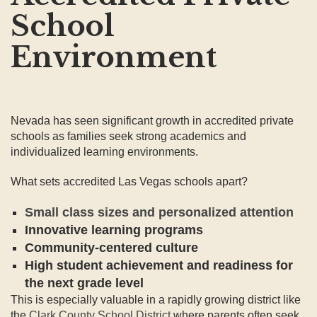
School
Environment
Nevada has seen significant growth in accredited private
schools as families seek strong academics and
individualized learning environments.
What sets accredited Las Vegas schools apart?
Small class sizes and personalized attention
Innovative learning programs
Community-centered culture
High student achievement and readiness for
the next grade level
This is especially valuable in a rapidly growing district like
the
Clark County School District
where parents often seek