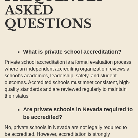
ASKED
QUESTIONS
What is private school accreditation?
Private school accreditation is a formal evaluation process
where an independent accrediting organization reviews a
school’s academics, leadership, safety, and student
outcomes. Accredited schools must meet consistent, high-
quality standards and are reviewed regularly to maintain
their status.
Are private schools in Nevada required to
be accredited?
No, private schools in Nevada are not legally required to
be accredited. However, accreditation is strongly