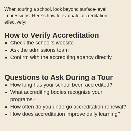
When touring a school, look beyond surface-level
impressions. Here’s how to evaluate accreditation
effectively:
How to Verify Accreditation
Check the school’s website
Ask the admissions team
Confirm with the accrediting agency directly
Questions to Ask During a Tour
How long has your school been accredited?
What accrediting bodies recognize your
programs?
How often do you undergo accreditation renewal?
How does accreditation improve daily learning?