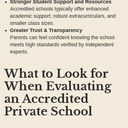
Stronger Student Support and Resources
Accredited schools typically offer enhanced
academic support, robust extracurriculars, and
smaller class sizes.
Greater Trust & Transparency
Parents can feel confident knowing the school
meets high standards verified by independent
experts.
What to Look for
When Evaluating
an Accredited
Private School