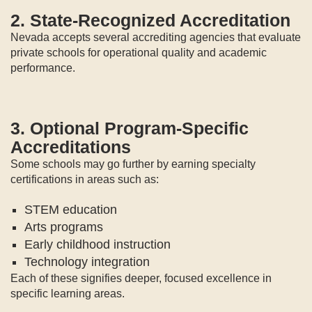
2. State-Recognized Accreditation
Nevada accepts several accrediting agencies that evaluate
private schools for operational quality and academic
performance.
3. Optional Program-Specific
Accreditations
Some schools may go further by earning specialty
certifications in areas such as:
STEM education
Arts programs
Early childhood instruction
Technology integration
Each of these signifies deeper, focused excellence in
specific learning areas.