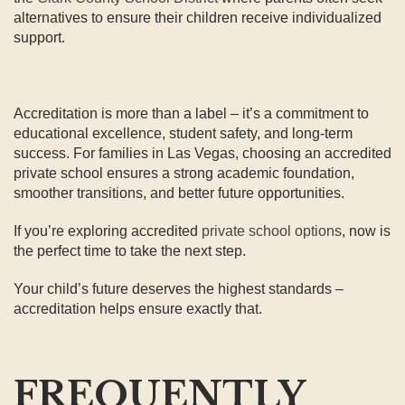
alternatives to ensure their children receive individualized
support.
Accreditation is more than a label – it’s a commitment to
educational excellence, student safety, and long-term
success. For families in Las Vegas, choosing an accredited
private school ensures a strong academic foundation,
smoother transitions, and better future opportunities.
If you’re exploring accredited
private school options
, now is
the perfect time to take the next step.
Your child’s future deserves the highest standards –
accreditation helps ensure exactly that.
FREQUENTLY