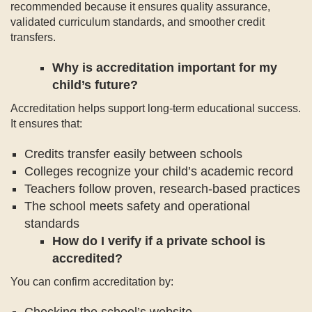
recommended because it ensures quality assurance,
validated curriculum standards, and smoother credit
transfers.
Why is accreditation important for my
child’s future?
Accreditation helps support long-term educational success.
It ensures that:
Credits transfer easily between schools
Colleges recognize your child’s academic record
Teachers follow proven, research-based practices
The school meets safety and operational
standards
How do I verify if a private school is
accredited?
You can confirm accreditation by:
Checking the school’s website