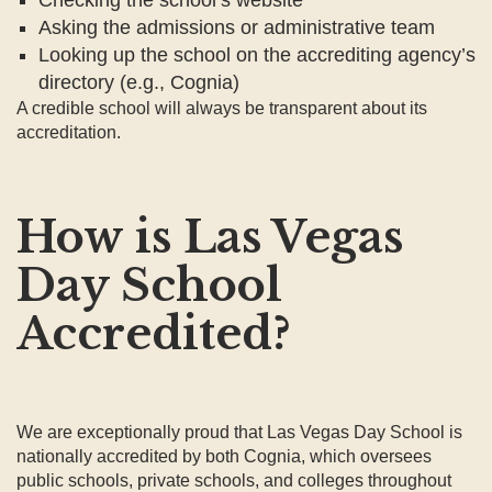
Asking the admissions or administrative team
Looking up the school on the accrediting agency’s
directory (e.g., Cognia)
A credible school will always be transparent about its
accreditation.
How is Las Vegas
Day School
Accredited?
We are exceptionally proud that Las Vegas Day School is
nationally accredited by both Cognia, which oversees
public schools, private schools, and colleges throughout