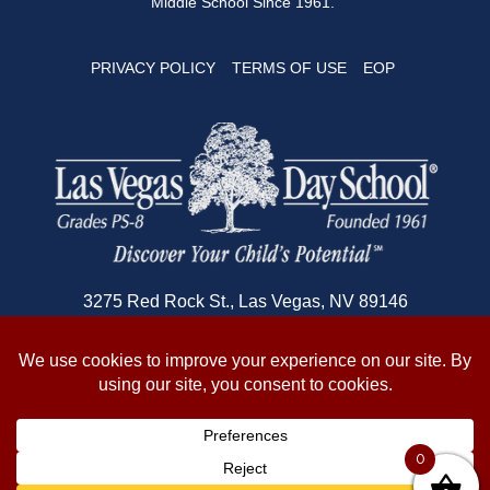
Middle School Since 1961.
PRIVACY POLICY
TERMS OF USE
EOP
3275 Red Rock St., Las Vegas, NV 89146
702-362-1180
© 2026 Copyright Las Vegas Day School
0