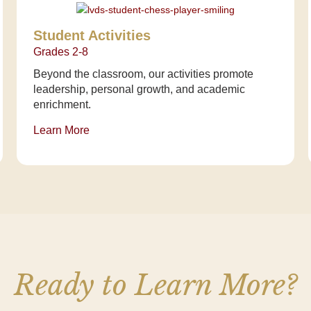
Student Activities
Grades 2-8
Beyond the classroom, our activities promote
leadership, personal growth, and academic
enrichment.
Learn More
Ready to Learn More?