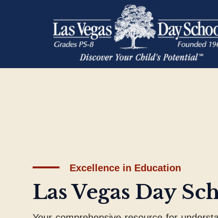
Excellence in Education
Las Vegas Day Sc
Your comprehensive resource for underst