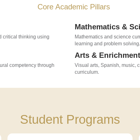
Core Academic Pillars
Mathematics & Sc
 critical thinking using
Mathematics and science curri
learning and problem solving
Arts & Enrichmen
tural competency through
Visual arts, Spanish, music, 
curriculum.
Student Programs