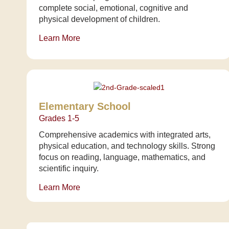
complete social, emotional, cognitive and
physical development of children.
Learn More
Elementary School
Grades 1-5
Comprehensive academics with integrated arts,
physical education, and technology skills. Strong
focus on reading, language, mathematics, and
scientific inquiry.
Learn More