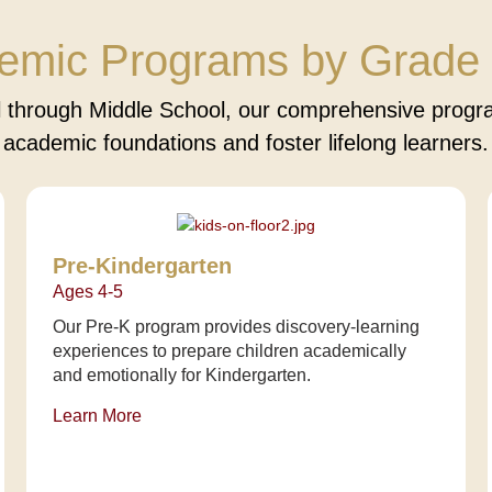
emic Programs by Grade 
 through Middle School, our comprehensive progra
academic foundations and foster lifelong learners.
Pre-Kindergarten
Ages 4-5
Our Pre-K program provides discovery-learning
experiences to prepare children academically
and emotionally for Kindergarten.
Learn More