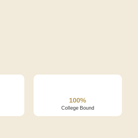
100%
College Bound