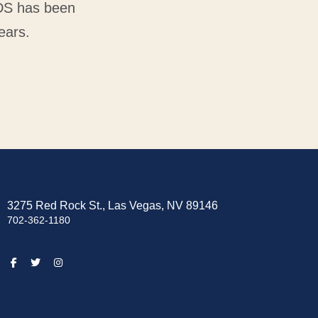
VDS has been
ears.
3275 Red Rock St., Las Vegas, NV 89146
702-362-1180