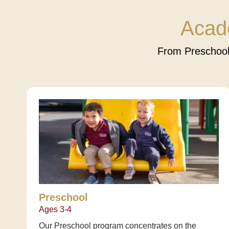
Acad
From Preschool
Preschool
Ages 3-4
Our Preschool program concentrates on the