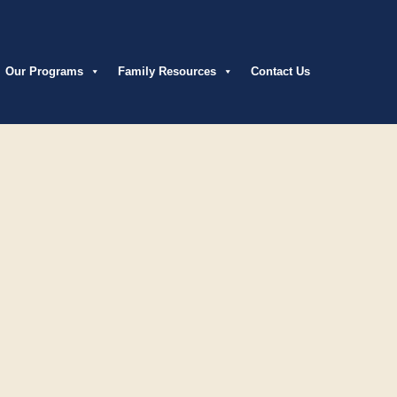
Our Programs
Family Resources
Contact Us