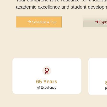
academic excellence and student develop
Schedule a Tour
Expl
65 Years
of Excellence
E