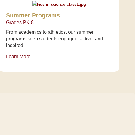
Summer Programs
Grades PK-8
From academics to athletics, our summer
programs keep students engaged, active, and
inspired.
Learn More