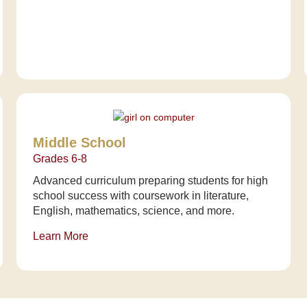
Middle School
Grades 6-8
Advanced curriculum preparing students for high
school success with coursework in literature,
English, mathematics, science, and more.
Learn More