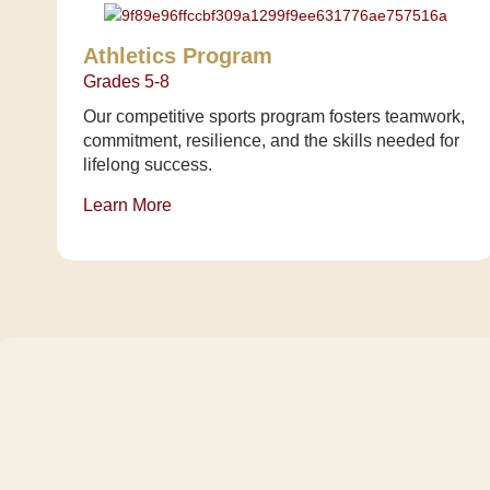
Athletics Program
Grades 5-8
Our competitive sports program fosters teamwork,
commitment, resilience, and the skills needed for
lifelong success.
Learn More