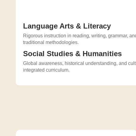
Language Arts & Literacy
Rigorous instruction in reading, writing, grammar, and
traditional methodologies.
Social Studies & Humanities
Global awareness, historical understanding, and cul
integrated curriculum.