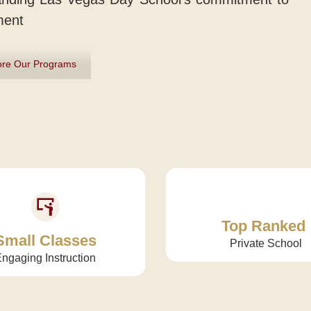
ment
ore Our Programs
Top Ranked
Small Classes
Private School
ngaging Instruction