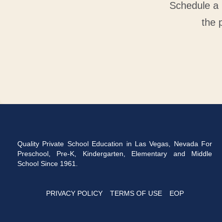
Schedule a 
the 
Quality Private School Education in Las Vegas, Nevada For
Preschool, Pre-K, Kindergarten, Elementary and Middle
School Since 1961.
PRIVACY POLICY
TERMS OF USE
EOP