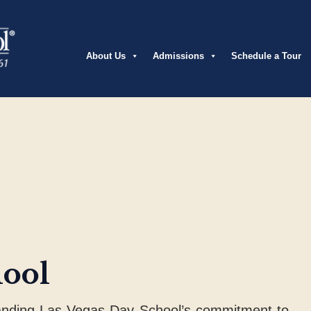
About Us
Admissions
Schedule a Tour
hool
anding Las Vegas Day School’s commitment to