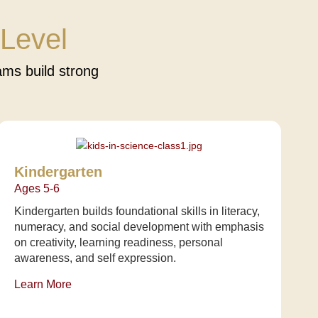
Level
ms build strong
Kindergarten
Ages 5-6
Kindergarten builds foundational skills in literacy,
numeracy, and social development with emphasis
on creativity, learning readiness, personal
awareness, and self expression.
Learn More