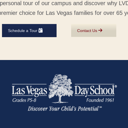
personal tour of our campus and discover why L
premier choice for Las Vegas families for over 65 y
Schedule a Tour
Contact Us