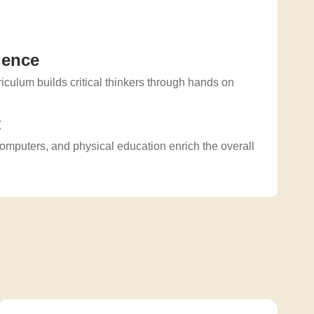
ience
culum builds critical thinkers through hands on
.
t
computers, and physical education enrich the overall