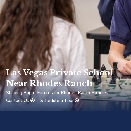
Las Vegas Private School
Near Rhodes Ranch
Shaping Bright Futures for Rhodes Ranch Families
Contact Us
Schedule a Tour