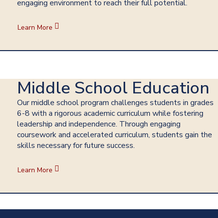
engaging environment to reach their full potential.
Learn More
Middle School Education
Our middle school program challenges students in grades
6-8 with a rigorous academic curriculum while fostering
leadership and independence. Through engaging
coursework and accelerated curriculum, students gain the
skills necessary for future success.
Learn More