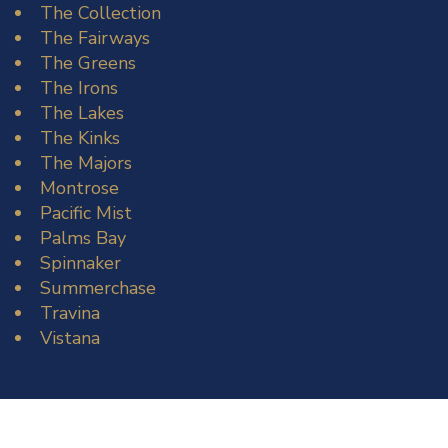
The Collection
The Fairways
The Greens
The Irons
The Lakes
The Kinks
The Majors
Montrose
Pacific Mist
Palms Bay
Spinnaker
Summerchase
Travina
Vistana