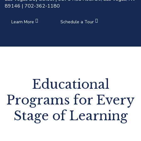
89146 | 702-362-1180
Learn More
Schedule a Tour
Educational
Programs for Every
Stage of Learning