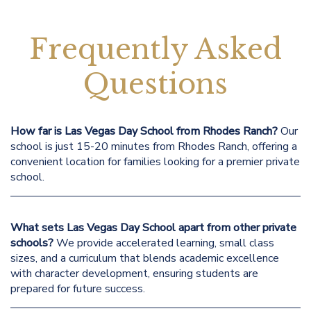
Frequently Asked
Questions
How far is Las Vegas Day School from Rhodes Ranch?
Our
school is just 15-20 minutes from Rhodes Ranch, offering a
convenient location for families looking for a premier private
school.
What sets Las Vegas Day School apart from other private
schools?
We provide accelerated learning, small class
sizes, and a curriculum that blends academic excellence
with character development, ensuring students are
prepared for future success.