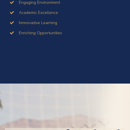
Engaging Environment
Academic Excellence
Innnovative Learning
Enriching Opportunities