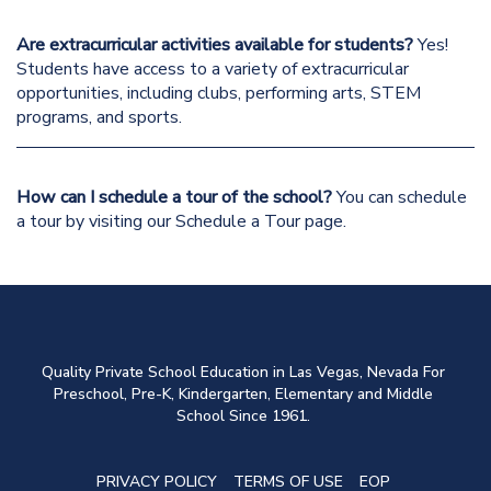
Are extracurricular activities available for students?
Yes!
Students have access to a variety of
extracurricular
opportunities
, including clubs, performing arts, STEM
programs, and
sports
.
How can I schedule a tour of the school?
You can schedule
a tour by visiting our
Schedule a Tour
page.
Quality Private School Education in Las Vegas, Nevada For
Preschool, Pre-K, Kindergarten, Elementary and Middle
School Since 1961.
PRIVACY POLICY
TERMS OF USE
EOP