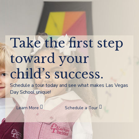
Take the first step
toward your
child’s success.
Schedule a tour today and see what makes Las Vegas
Day School unique!
Learn More
Schedule a Tour