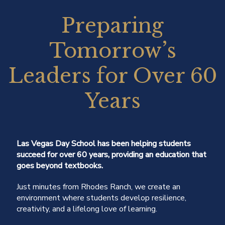
Preparing
Tomorrow’s
Leaders for Over 60
Years
Las Vegas Day School has been helping students
succeed for over 60 years, providing an education that
goes beyond textbooks.
Just minutes from Rhodes Ranch, we create an
environment where students develop resilience,
creativity, and a lifelong love of learning.