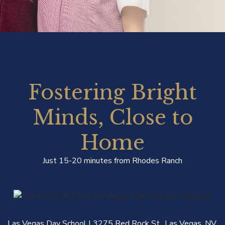
Fostering Bright
Minds, Close to
Home
Just 15-20 minutes from Rhodes Ranch
Las Vegas Day School | 3275 Red Rock St., Las Vegas, NV