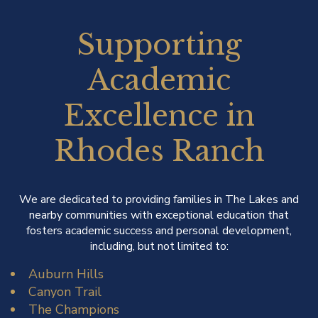
Supporting
Academic
Excellence in
Rhodes Ranch
We are dedicated to providing families in The Lakes and
nearby communities with exceptional education that
fosters academic success and personal development,
including, but not limited to:
Auburn Hills
Canyon Trail
The Champions