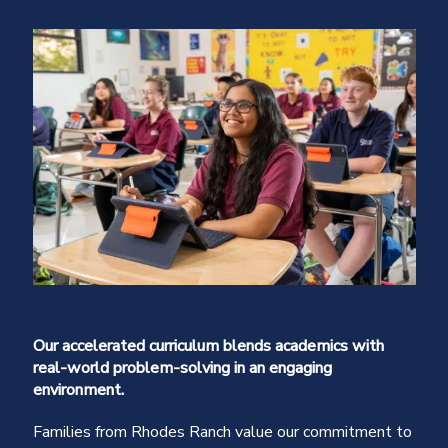
Our accelerated curriculum blends academics with
real-world problem-solving in an engaging
environment.
Families from Rhodes Ranch value our commitment to