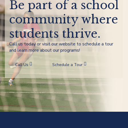
Be part of a school
community where
students thrive.
Call us today or visit our website to schedule a tour
and learn more about our programs!
Call Us
Schedule a Tour