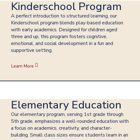
Kinderschool Program
A perfect introduction to structured learning, our
Kinderschool program blends play-based education
with early academics. Designed for children aged
three and up, this program fosters cognitive,
emotional, and social development in a fun and
supportive setting.
Learn More
Elementary Education
Our elementary program, serving 1st grade through
5th grade, emphasizes a well-rounded education with
a focus on academics, creativity, and character-
building. Small class sizes ensure students learn in an