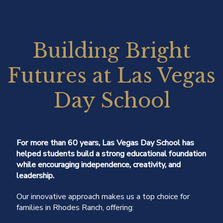
Building Bright
Futures at Las Vegas
Day School
For more than 60 years, Las Vegas Day School has
helped students build a strong educational foundation
while encouraging independence, creativity, and
leadership.
Our innovative approach makes us a top choice for
families in Rhodes Ranch, offering: