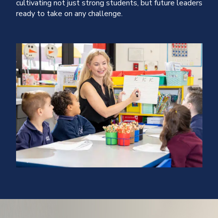
cultivating not just strong students, but future leaders
ready to take on any challenge.