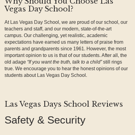
Why Should You Choose Las
Vegas Day School?
At Las Vegas Day School, we are proud of our school, our
teachers and staff, and our modern, state-of-the-art
campus. Our challenging, yet realistic, academic
expectations have earned us many letters of praise from
parents and grandparents since 1961. However, the most
important opinion to us is that of our students. After all, the
old adage
“If you want the truth, talk to a child”
still rings
true. We encourage you to hear the honest opinions of our
students about Las Vegas Day School.
Las Vegas Days School Reviews
Safety & Security