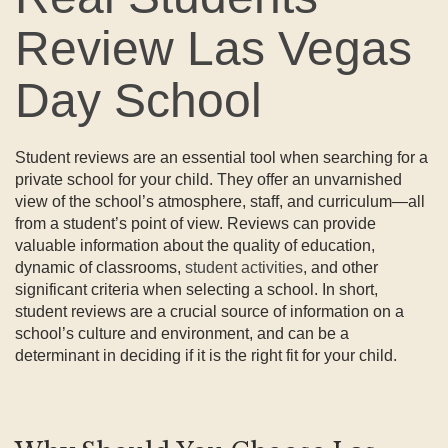
Review Las Vegas
Day School
Student reviews are an essential tool when searching for a
private school for your child. They offer an unvarnished
view of the school’s atmosphere, staff, and curriculum—all
from a student’s point of view. Reviews can provide
valuable information about the quality of education,
dynamic of classrooms,
student activities
, and other
significant criteria when selecting a school. In short,
student reviews are a crucial source of information on a
school’s culture and environment, and can be a
determinant in deciding if it is the right fit for your child.