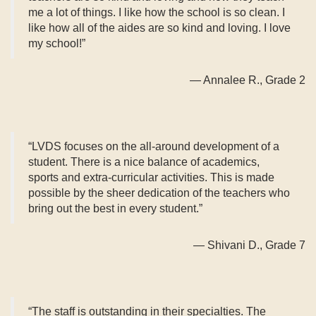
me a lot of things. I like how the school is so clean. I
like how all of the aides are so kind and loving. I love
my school!”
— Annalee R., Grade 2
“LVDS focuses on the all-around development of a
student. There is a nice balance of academics,
sports and extra-curricular activities. This is made
possible by the sheer dedication of the teachers who
bring out the best in every student.”
— Shivani D., Grade 7
“The staff is outstanding in their specialties. The