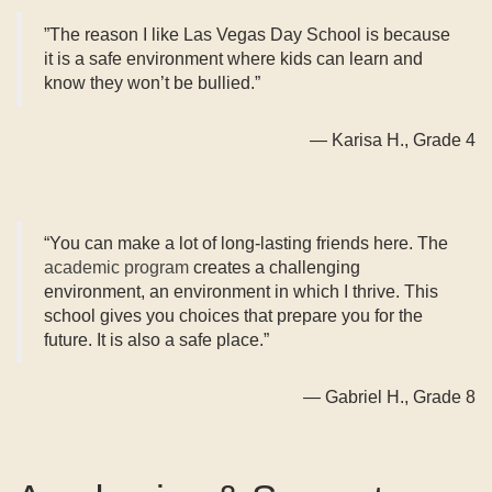
​”The reason I like Las Vegas Day School is because
it is a safe environment where kids can learn and
know they won’t be bullied.”
— Karisa H., Grade 4
“You can make a lot of long-lasting friends here. The
academic program
creates a challenging
environment, an environment in which I thrive. This
school gives you choices that prepare you for the
future. It is also a safe place.”
— Gabriel H., Grade 8