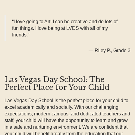
“I love going to Art! I can be creative and do lots of
fun things. I love being at LVDS with all of my
friends.”
— Riley P., Grade 3
Las Vegas Day School: The
Perfect Place for Your Child
Las Vegas Day School is the perfect place for your child to
excel academically and socially. With our challenging
expectations, modern campus, and dedicated teachers and
staff, your child will have the opportunity to learn and grow
in a safe and nurturing environment. We are confident that
your child will benefit greatly from the education that our