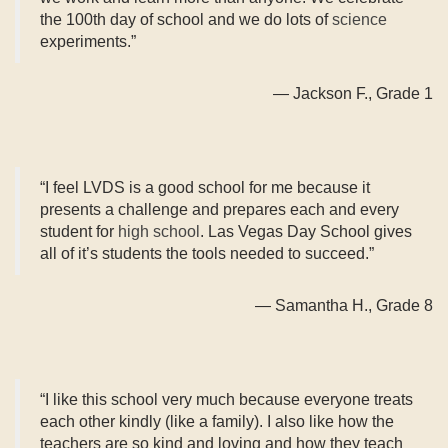
the 100th day of school and we do lots of
science
experiments.”
— Jackson F., Grade 1
“I feel LVDS is a good school for me because it
presents a challenge and prepares each and every
student for
high school
. Las Vegas Day School gives
all of it’s students the tools needed to succeed.”
— Samantha H., Grade 8
“I like this school very much because everyone treats
each other kindly (like a family). I also like how the
teachers are so kind and loving and how they teach