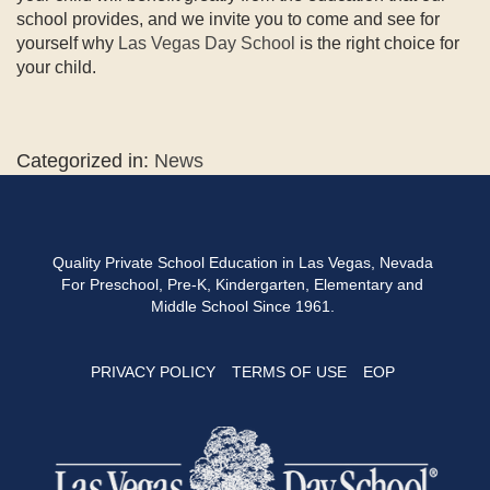
school provides, and we invite you to come and see for
yourself why
Las Vegas Day School
is the right choice for
your child.
Categorized in:
News
Quality Private School Education in Las Vegas, Nevada
For Preschool, Pre-K, Kindergarten, Elementary and
Middle School Since 1961.
PRIVACY POLICY
TERMS OF USE
EOP