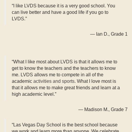
“I like LVDS because it is a very good school. You
can live better and have a good life if you go to
LVDS.”
— Ian D., Grade 1
“What I like most about LVDS is that it allows me to
get to know the teachers and the teachers to know
me. LVDS allows me to compete in all of the
academic
activities and sports
. What I love most is
that it allows me to make great friends and learn at a
high academic level.”
— Madison M., Grade 7
“Las Vegas Day School is the best school because
we work and learn more than anyone. We celebrate