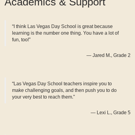
Academics & Support
“I think Las Vegas Day School is great because
learning is the number one thing. You have a lot of
fun, too!”
— Jared M., Grade 2
“Las Vegas Day School teachers inspire you to
make challenging goals, and then push you to do
your very best to reach them.”
— Lexi L., Grade 5