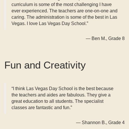
curriculum is some of the most challenging I have
ever experienced. The teachers are one-on-one and
caring. The administration is some of the best in Las
Vegas. I love Las Vegas Day School.”
— Ben M., Grade 8
Fun and Creativity
“I think Las Vegas Day School is the best because
the teachers and aides are fabulous. They give a
great education to all students. The specialist
classes are fantastic and fun.”
— Shannon B., Grade 4