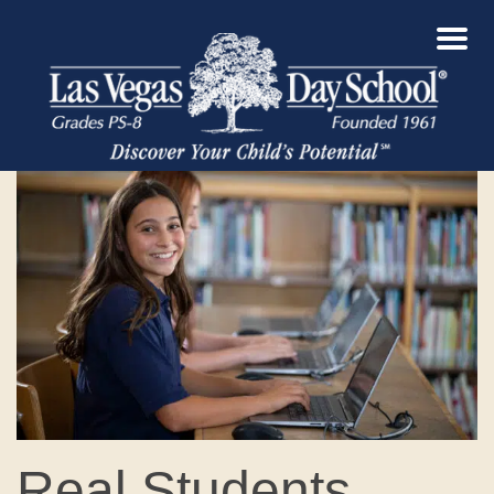
Real Students