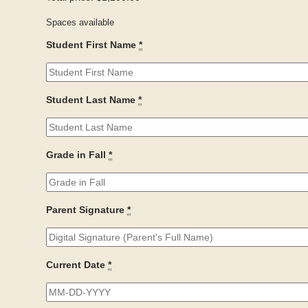
Spaces available
Student First Name
*
Student Last Name
*
Grade in Fall
*
Parent Signature
*
Current Date
*