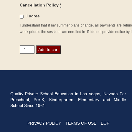
Cancellation Policy
*
I agree
I understand that if my summer plans change, all payments are refunda
week prior to the session I am enrolled in. If I do not provide notice b
Summer
Add to cart
School
2026
-
Grade
Kindergarten
quantity
Quality Private School Education in Las Vegas, Nevada For
Preschool, Pre-K, Kindergarten, Elementary and Middle
School Since 1961.
PRIVACY POLICY
TERMS OF USE
EOP