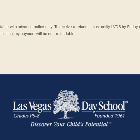
ble with advance notice only. To receive a refund, I must notify LVDS by Friday a
y that time, my payment will be non-refundable.