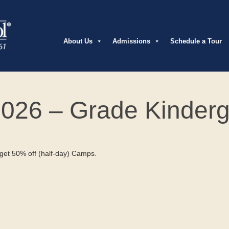
About Us
Admissions
Schedule a Tour
026 – Grade Kinderg
et 50% off (half-day) Camps.