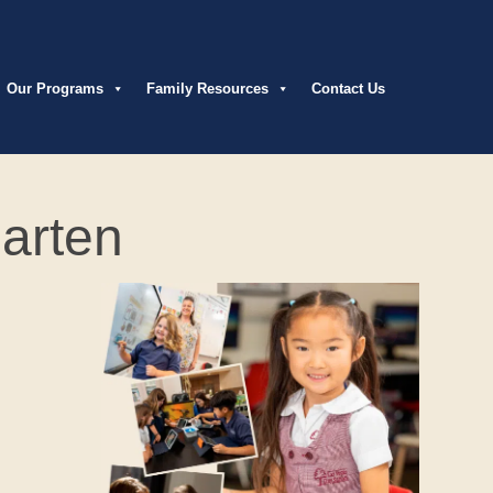
Our Programs
Family Resources
Contact Us
arten