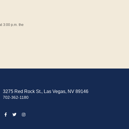
t 3:00 p.m. the
3275 Red Rock St., Las Vegas, NV 89146
702-362-1180