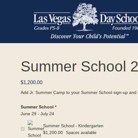
Summer School 2
$
1,200.00
Add Jr. Summer Camp to your Summer School sign-up and g
Summer School
June 29 - July 24
Summer School - Kindergarten
$
1,200.00
Spaces available