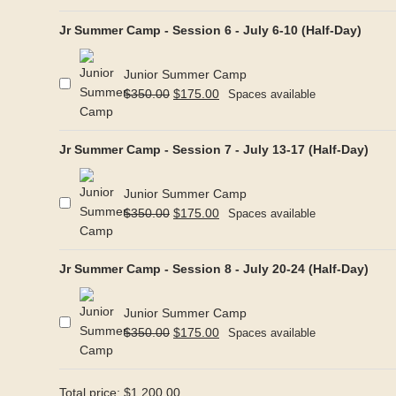
Jr Summer Camp - Session 6 - July 6-10 (Half-Day)
Junior Summer Camp
Original
Current
$
350.00
$
175.00
Spaces available
price
price
was:
is:
Jr Summer Camp - Session 7 - July 13-17 (Half-Day)
$350.00.
$175.00.
Junior Summer Camp
Original
Current
$
350.00
$
175.00
Spaces available
price
price
was:
is:
Jr Summer Camp - Session 8 - July 20-24 (Half-Day)
$350.00.
$175.00.
Junior Summer Camp
Original
Current
$
350.00
$
175.00
Spaces available
price
price
was:
is:
$350.00.
$175.00.
Total price:
$
1,200.00