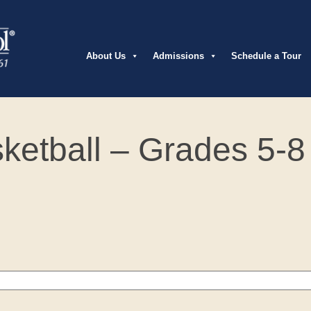
About Us
Admissions
Schedule a Tour
sketball – Grades 5-8