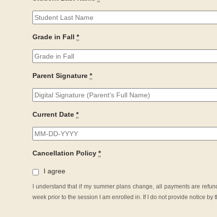
Grade in Fall
*
Parent Signature
*
Current Date
*
Cancellation Policy
*
I agree
I understand that if my summer plans change, all payments are refunda
week prior to the session I am enrolled in. If I do not provide notice b