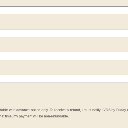
ble with advance notice only. To receive a refund, I must notify LVDS by Friday a
y that time, my payment will be non-refundable.