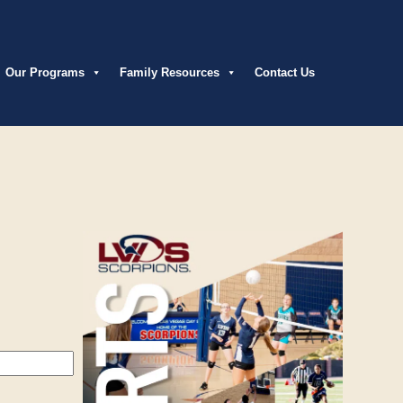
Our Programs
Family Resources
Contact Us