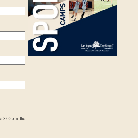
t 3:00 p.m. the