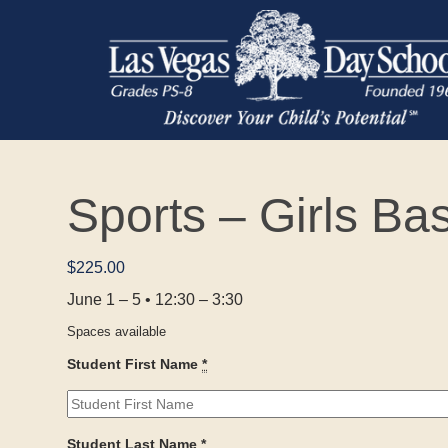
Sports – Girls Ba
$
225.00
June 1 – 5 • 12:30 – 3:30
Spaces available
Student First Name
*
Student Last Name
*