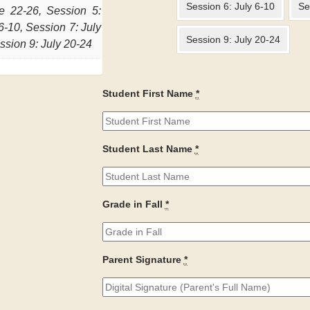
Session 6: July 6-10
Se
e 22-26, Session 5:
6-10, Session 7: July
Session 9: July 20-24
ssion 9: July 20-24
Student First Name
*
Student Last Name
*
Grade in Fall
*
Parent Signature
*