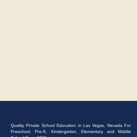
Quality Private School Education in Las Vegas, Nevada For
Preschool, Pre-K, Kindergarten, Elementary and Middle