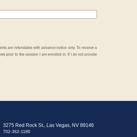
nts are refundable with advance notice only. To receive a
ek prior to the session I am enrolled in. If I do not provide
3275 Red Rock St., Las Vegas, NV 89146
702-362-1180