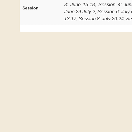
3: June 15-18, Session 4: Jun
Session
June 29-July 2, Session 6: July 
13-17, Session 8: July 20-24, Se