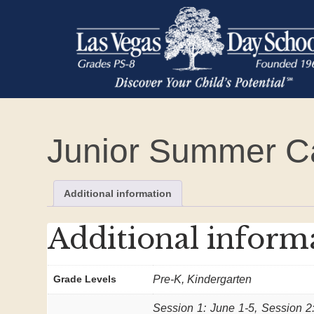
Junior Summer 
Additional information
Additional inform
Grade Levels
Pre-K, Kindergarten
Session 1: June 1-5, Session 2