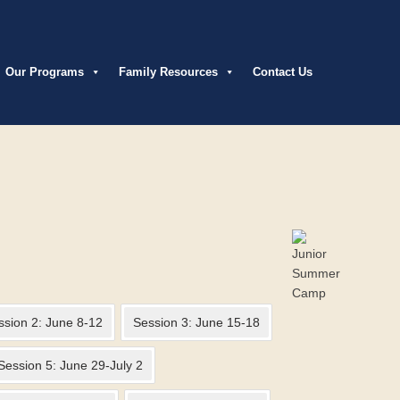
Our Programs
Family Resources
Contact Us
ssion 2: June 8-12
Session 3: June 15-18
Session 5: June 29-July 2