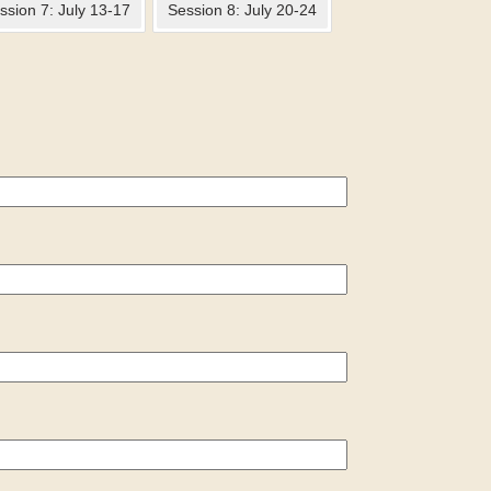
ssion 7: July 13-17
Session 8: July 20-24