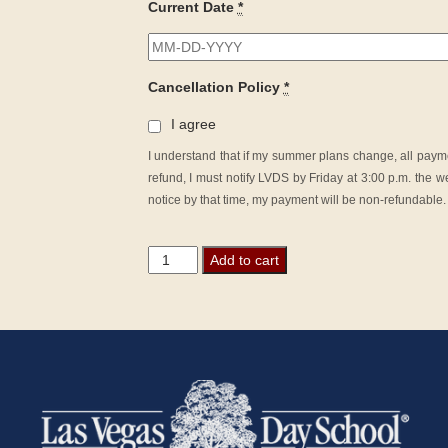
Current Date
*
Cancellation Policy
*
I agree
I understand that if my summer plans change, all payme
refund, I must notify LVDS by Friday at 3:00 p.m. the we
notice by that time, my payment will be non-refundable.
Junior
Add to cart
Summer
Camp
quantity