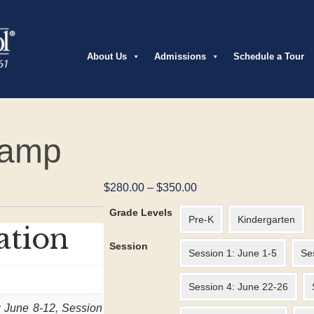
About Us
Admissions
Schedule a Tour
Camp
Price
$
280.00
–
$
350.00
range:
Grade Levels
$280.00
Pre-K
Kindergarten
ation
through
Session
$350.00
Session 1: June 1-5
Se
Session 4: June 22-26
: June 8-12, Session