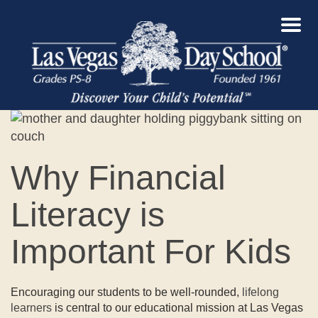
Why Financial
Literacy is
Important For Kids
Encouraging our students to be well-rounded,
lifelong
learners
is central to our educational mission at Las Vegas