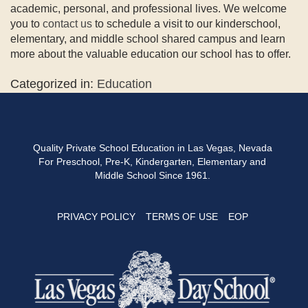
academic, personal, and professional lives. We welcome
you to
contact us
to schedule a visit to our kinderschool,
elementary, and middle school shared campus and learn
more about the valuable education our school has to offer.
Categorized in:
Education
Quality Private School Education in Las Vegas, Nevada
For Preschool, Pre-K, Kindergarten, Elementary and
Middle School Since 1961.
PRIVACY POLICY
TERMS OF USE
EOP