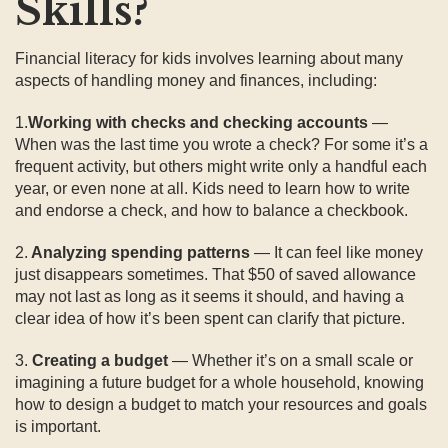
Skills?
Financial literacy for kids involves learning about many
aspects of handling money and finances, including:
1.
Working with checks and checking accounts
—
When was the last time you wrote a check? For some it’s a
frequent activity, but others might write only a handful each
year, or even none at all. Kids need to learn how to write
and endorse a check, and how to balance a checkbook.
2.
Analyzing spending patterns
— It can feel like money
just disappears sometimes. That $50 of saved allowance
may not last as long as it seems it should, and having a
clear idea of how it’s been spent can clarify that picture.
3.
Creating a budget
— Whether it’s on a small scale or
imagining a future budget for a whole household, knowing
how to design a budget to match your resources and goals
is important.