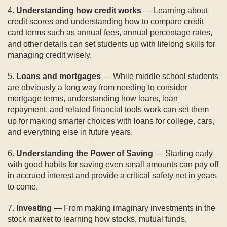
4.
Understanding how credit works
— Learning about
credit scores and understanding how to compare credit
card terms such as annual fees, annual percentage rates,
and other details can set students up with lifelong skills for
managing credit wisely.
5.
Loans and mortgages
— While middle school students
are obviously a long way from needing to consider
mortgage terms, understanding how loans, loan
repayment, and related financial tools work can set them
up for making smarter choices with loans for college, cars,
and everything else in future years.
6.
Understanding the Power of Saving
— Starting early
with good habits for saving even small amounts can pay off
in accrued interest and provide a critical safety net in years
to come.
7.
Investing
— From making imaginary investments in the
stock market to learning how stocks, mutual funds,