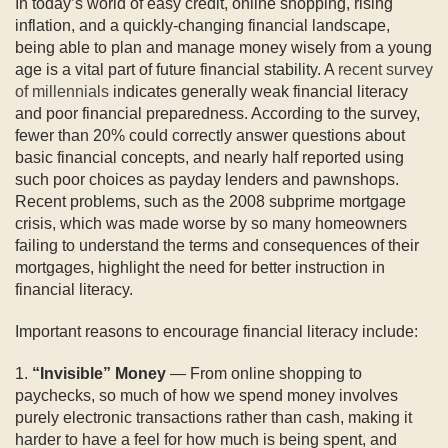
In today’s world of easy credit, online shopping, rising
inflation, and a quickly-changing financial landscape,
being able to plan and manage money wisely from a young
age is a vital part of future financial stability. A
recent survey
of millennials
indicates generally weak financial literacy
and poor financial preparedness. According to the survey,
fewer than 20% could correctly answer questions about
basic financial concepts, and nearly half reported using
such poor choices as payday lenders and pawnshops.
Recent problems, such as the 2008 subprime mortgage
crisis, which was made worse by so many homeowners
failing to understand the terms and consequences of their
mortgages, highlight the need for better instruction in
financial literacy.
Important reasons to encourage financial literacy include:
1.
“Invisible” Money
— From online shopping to
paychecks, so much of how we spend money involves
purely electronic transactions rather than cash, making it
harder to have a feel for how much is being spent, and