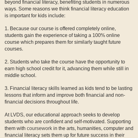
beyond financial literacy, benefiting students in numerous
ways. Some reasons we think financial literacy education
is important for kids include:
1. Because our course is offered completely online,
students gain the experience of taking a 100% online
course which prepares them for similarly taught future
courses.
2. Students who take the course have the opportunity to
earn high school credit for it, advancing them while still in
middle school.
3. Financial literacy skills learned as kids tend to be lasting
lessons that inform and improve both financial and non-
financial decisions throughout life.
At LVDS, our educational approach seeks to develop
students who are confident and self-motivated. Supporting
them with
coursework
in the arts, humanities, computer and
financial literacy sets them up for future success in their