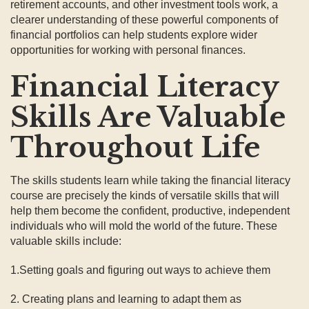
retirement accounts, and other investment tools work, a
clearer understanding of these powerful components of
financial portfolios can help students explore wider
opportunities for working with personal finances.
Financial Literacy
Skills Are Valuable
Throughout Life
The skills students learn while taking the financial literacy
course are precisely the kinds of versatile skills that will
help them become the confident, productive, independent
individuals who will mold the world of the future. These
valuable skills include:
1.Setting goals and figuring out ways to achieve them
2. Creating plans and learning to adapt them as