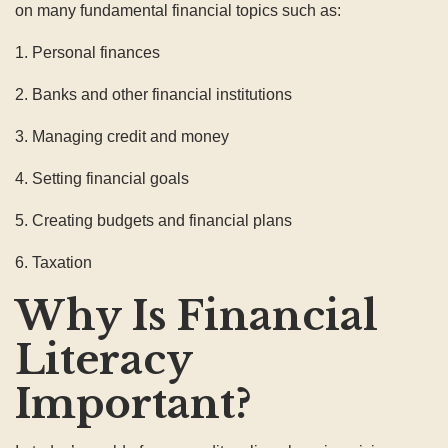
on many fundamental financial topics such as:
1. Personal finances
2. Banks and other financial institutions
3. Managing credit and money
4. Setting financial goals
5. Creating budgets and financial plans
6. Taxation
Why Is Financial
Literacy
Important?