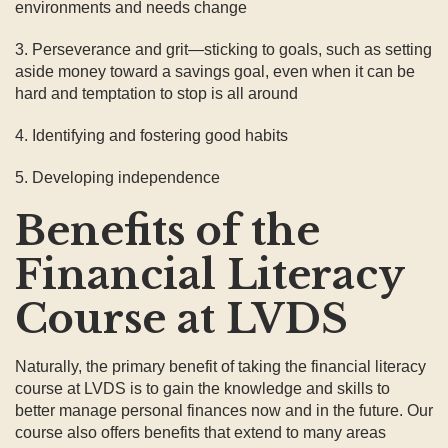
environments and needs change
3. Perseverance and grit—sticking to goals, such as setting
aside money toward a savings goal, even when it can be
hard and temptation to stop is all around
4. Identifying and fostering good habits
5. Developing independence
Benefits of the
Financial Literacy
Course at LVDS
Naturally, the primary benefit of taking the financial literacy
course at LVDS is to gain the knowledge and skills to
better manage personal finances now and in the future. Our
course also offers benefits that extend to many areas