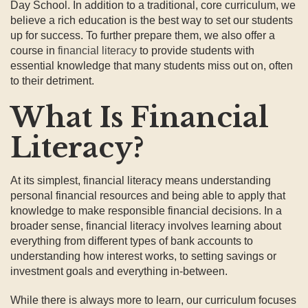
Day School. In addition to a traditional, core curriculum, we
believe a rich education is the best way to set our students
up for success. To further prepare them, we also offer a
course in
financial literacy
to provide students with
essential knowledge that many students miss out on, often
to their detriment.
What Is Financial
Literacy?
At its simplest, financial literacy means understanding
personal financial resources and being able to apply that
knowledge to make responsible financial decisions. In a
broader sense, financial literacy involves learning about
everything from different types of bank accounts to
understanding how interest works, to setting savings or
investment goals and everything in-between.
While there is always more to learn, our curriculum focuses