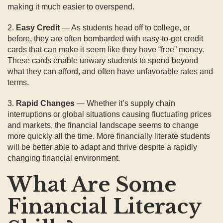
making it much easier to overspend.
2.
Easy Credit
— As students head off to college, or
before, they are often bombarded with easy-to-get credit
cards that can make it seem like they have “free” money.
These cards enable unwary students to spend beyond
what they can afford, and often have unfavorable rates and
terms.
3.
Rapid Changes
— Whether it’s supply chain
interruptions or global situations causing fluctuating prices
and markets, the financial landscape seems to change
more quickly all the time. More financially literate students
will be better able to adapt and thrive despite a rapidly
changing financial environment.
What Are Some
Financial Literacy