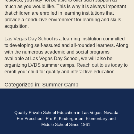
much as you would like. This is why it is always important
that children are enrolled in learning institutions that
provide a conducive environment for learning and skills
acquisition.
Las Vegas Day School
is a learning institution committed
to developing self-assured and all-rounded learners. Along
with the numerous academic and social programs
available at Las Vegas Day School, we will also be
organizing LVDS summer camps.
Reach out to us today
to
enroll your child for quality and interactive education.
Categorized in:
Summer Camp
Quality Private School Education in Las Vegas, Nevada
For Preschool, Pre-K, Kindergarten, Elementary and
Middle School Since 1961.