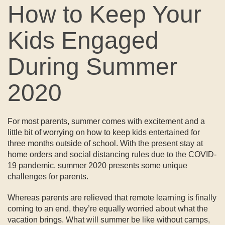
How to Keep Your
Kids Engaged
During Summer
2020
For most parents, summer comes with excitement and a
little bit of worrying on how to keep kids entertained for
three months outside of school. With the present stay at
home orders and social distancing rules due to the COVID-
19 pandemic, summer 2020 presents some unique
challenges for parents.
Whereas parents are relieved that remote learning is finally
coming to an end, they’re equally worried about what the
vacation brings. What will summer be like without camps,