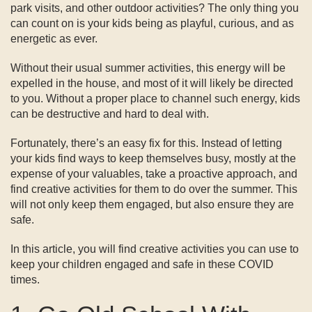
park visits, and other outdoor activities? The only thing you
can count on is your kids being as playful, curious, and as
energetic as ever.
Without their usual summer activities, this energy will be
expelled in the house, and most of it will likely be directed
to you. Without a proper place to channel such energy, kids
can be destructive and hard to deal with.
Fortunately, there’s an easy fix for this. Instead of letting
your kids find ways to keep themselves busy, mostly at the
expense of your valuables, take a proactive approach, and
find creative activities for them to do over the summer. This
will not only keep them engaged, but also ensure they are
safe.
In this article, you will find creative activities you can use to
keep your children engaged and safe in these COVID
times.