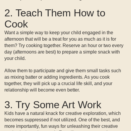
2. Teach Them How to
Cook
Want a simple way to keep your child engaged in the
afternoon that will be a treat for you as much as it is for
them? Try cooking together. Reserve an hour or two every
day (afternoons are best) to prepare a simple snack with
your child.
Allow them to participate and give them small tasks such
as mixing batter or adding ingredients. As you cook
together, they will pick up a crucial life skill, and your
relationship will become even better.
3. Try Some Art Work
Kids have a natural knack for creative exploration, which
becomes suppressed if not utilized. One of the best, and
more importantly, fun ways for unleashing their creative