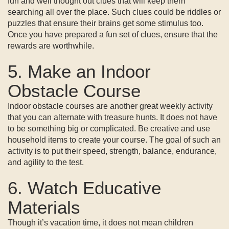
fun and well thought out clues that will keep them
searching all over the place. Such clues could be riddles or
puzzles that ensure their brains get some stimulus too.
Once you have prepared a fun set of clues, ensure that the
rewards are worthwhile.
5. Make an Indoor
Obstacle Course
Indoor obstacle courses are another great weekly activity
that you can alternate with treasure hunts. It does not have
to be something big or complicated. Be creative and use
household items to create your course. The goal of such an
activity is to put their speed, strength, balance, endurance,
and agility to the test.
6. Watch Educative
Materials
Though it’s vacation time, it does not mean children