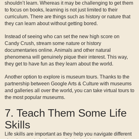
shouldn’t learn. Whereas it may be challenging to get them
to focus on books, learning is not just limited to their
curriculum. There are things such as history or nature that
they can learn about without getting bored.
Instead of seeing who can set the new high score on
Candy Crush, stream some nature or history
documentaries online. Animals and other natural
phenomena will genuinely pique their interest. This way,
they get to have fun as they learn about the world.
Another option to explore is museum tours. Thanks to the
partnership between Google Arts & Culture with museums
and galleries all over the world, you can take virtual tours to
the most popular museums.
7. Teach Them Some Life
Skills
Life skills are important as they help you navigate different