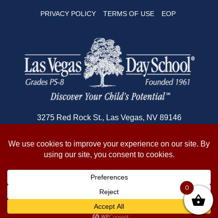
PRIVACY POLICY
TERMS OF USE
EOP
3275 Red Rock St., Las Vegas, NV 89146
702-362-1180
© 2026 Copyright Las Vegas Day School
0