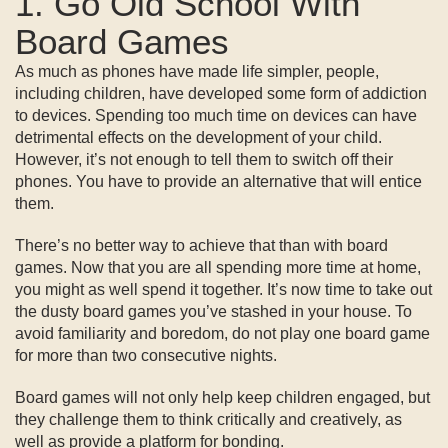
1. Go Old School With
Board Games
As much as phones have made life simpler, people,
including children, have developed some form of addiction
to devices. Spending too much time on devices can have
detrimental effects on the development of your child.
However, it’s not enough to tell them to switch off their
phones. You have to provide an alternative that will entice
them.
There’s no better way to achieve that than with board
games. Now that you are all spending more time at home,
you might as well spend it together. It’s now time to take out
the dusty board games you’ve stashed in your house. To
avoid familiarity and boredom, do not play one board game
for more than two consecutive nights.
Board games will not only help keep children engaged, but
they challenge them to think critically and creatively, as
well as provide a platform for bonding.