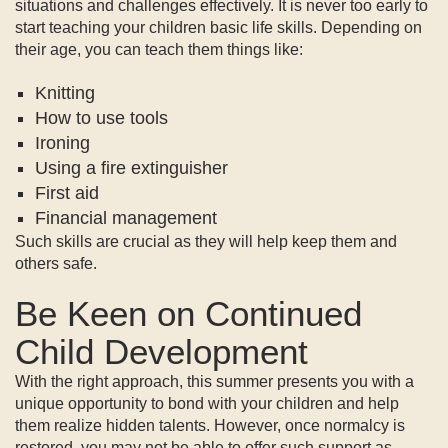
situations and challenges effectively. It is never too early to
start teaching your children basic life skills. Depending on
their age, you can teach them things like:
Knitting
How to use tools
Ironing
Using a fire extinguisher
First aid
Financial management
Such skills are crucial as they will help keep them and
others safe.
Be Keen on Continued
Child Development
With the right approach, this summer presents you with a
unique opportunity to bond with your children and help
them realize hidden talents. However, once normalcy is
restored, you may not be able to offer such support as