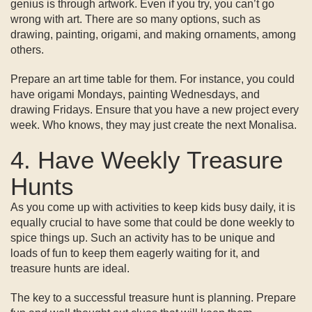
genius is through artwork. Even if you try, you can’t go
wrong with art. There are so many options, such as
drawing, painting, origami, and making ornaments, among
others.
Prepare an art time table for them. For instance, you could
have origami Mondays, painting Wednesdays, and
drawing Fridays. Ensure that you have a new project every
week. Who knows, they may just create the next Monalisa.
4. Have Weekly Treasure
Hunts
As you come up with activities to keep kids busy daily, it is
equally crucial to have some that could be done weekly to
spice things up. Such an activity has to be unique and
loads of fun to keep them eagerly waiting for it, and
treasure hunts are ideal.
The key to a successful treasure hunt is planning. Prepare