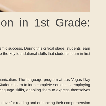
on in 1st Grade:
demic success. During this critical stage, students learn
e the key foundational skills that students learn in first
communication. The language program at Las Vegas Day
. Students learn to form complete sentences, employing
 language skills, enabling them to express themselves
g a love for reading and enhancing their comprehension