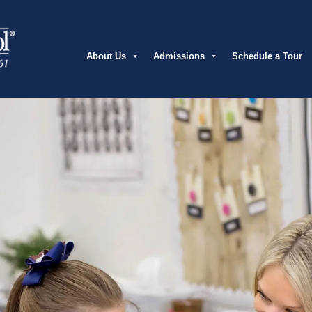
About Us
Admissions
Schedule a Tour