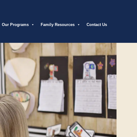
Our Programs
Family Resources
Contact Us