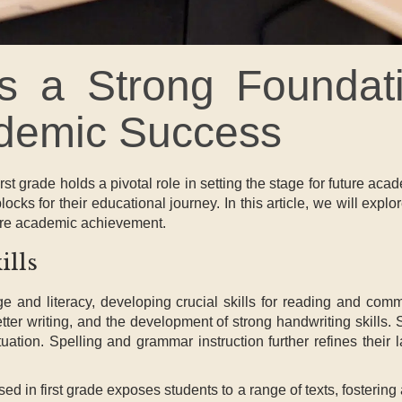
 a Strong Foundati
cademic Success
st grade holds a pivotal role in setting the stage for future aca
locks for their educational journey. In this article, we will explor
ture academic achievement.
ills
guage and literacy, developing crucial skills for reading and 
tter writing, and the development of strong handwriting skills
ation. Spelling and grammar instruction further refines their
ed in first grade exposes students to a range of texts, fosterin