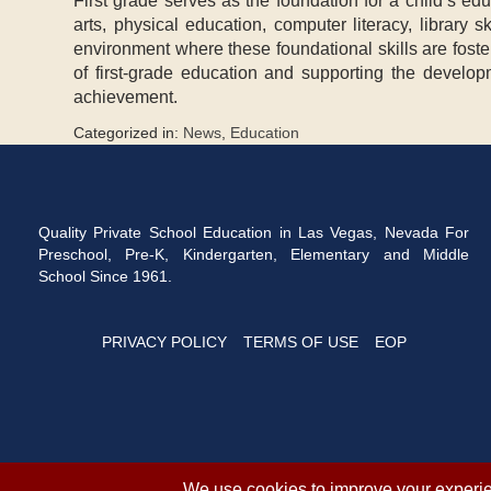
First grade serves as the foundation for a child’s ed
arts, physical education, computer literacy, library
environment where these foundational skills are foste
of first-grade education and supporting the develop
achievement.
Categorized in:
News
,
Education
Quality Private School Education in Las Vegas, Nevada For
Preschool, Pre-K, Kindergarten, Elementary and Middle
School Since 1961.
PRIVACY POLICY
TERMS OF USE
EOP