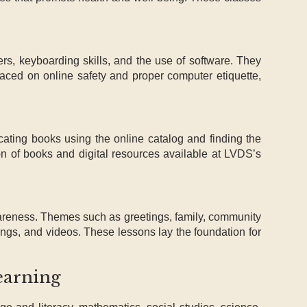
rs, keyboarding skills, and the use of software. They
 placed on online safety and proper computer etiquette,
cating books using the online catalog and finding the
on of books and digital resources available at LVDS’s
areness. Themes such as greetings, family, community
ongs, and videos. These lessons lay the foundation for
earning