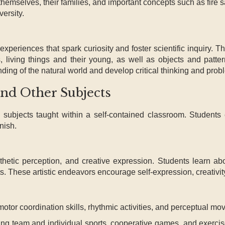
themselves, their families, and important concepts such as fire 
versity.
experiences that spark curiosity and foster scientific inquiry.
s, living things and their young, as well as objects and patte
ng of the natural world and develop critical thinking and probl
and Other Subjects
subjects taught within a self-contained classroom. Students
nish.
esthetic perception, and creative expression. Students learn a
fts. These artistic endeavors encourage self-expression, creativit
tor coordination skills, rhythmic activities, and perceptual mo
uding team and individual sports, cooperative games, and exerci