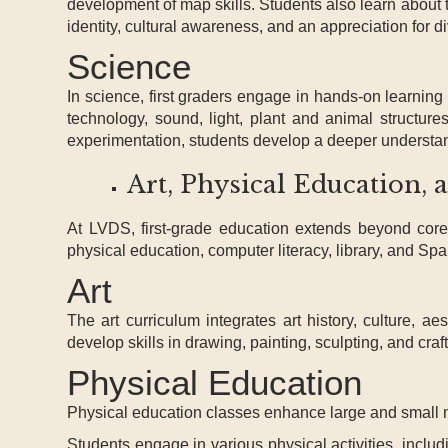
development of map skills. Students also learn about 
identity, cultural awareness, and an appreciation for di
Science
In science, first graders engage in hands-on learning 
technology, sound, light, plant and animal structure
experimentation, students develop a deeper understandi
Art, Physical Education, 
At LVDS, first-grade education extends beyond core 
physical education, computer literacy, library, and Spa
Art
The art curriculum integrates art history, culture, a
develop skills in drawing, painting, sculpting, and cra
Physical Education
Physical education classes enhance large and small mo
Students engage in various physical activities, incl