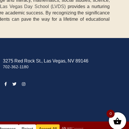
ge and literacy, mathematics, social studies, science,
Las Vegas Day School (LVDS)
provides a nurturing
ture academic success. By recognizing the significance
dents can pave the way for a lifetime of educational
3275 Red Rock St., Las Vegas, NV 89146
702-362-1180
0