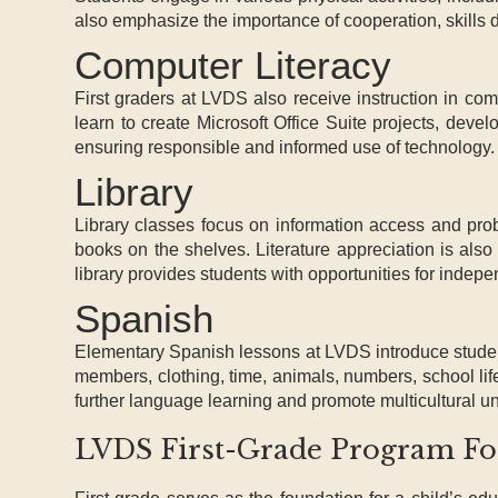
also emphasize the importance of cooperation, skills
Computer Literacy
First graders at LVDS also receive instruction in co
learn to create Microsoft Office Suite projects, devel
ensuring responsible and informed use of technology.
Library
Library classes focus on information access and prob
books on the shelves. Literature appreciation is als
library provides students with opportunities for indep
Spanish
Elementary Spanish lessons at LVDS introduce studen
members, clothing, time, animals, numbers, school lif
further language learning and promote multicultural u
LVDS First-Grade Program Fost