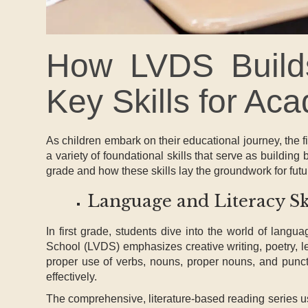
How LVDS Builds
Key Skills for A
As children embark on their educational journey, the fir
a variety of foundational skills that serve as building b
grade and how these skills lay the groundwork for fu
Language and Literacy Sk
In first grade, students dive into the world of lan
School (LVDS) emphasizes creative writing, poetry, le
proper use of verbs, nouns, proper nouns, and punctu
effectively.
The comprehensive, literature-based reading series us