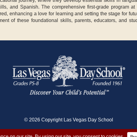
ucational journey, where they develop essential skills in langua
 skills, and Spanish. The comprehensive first-grade program at
red, enhancing a love for learning and setting the stage for fu
ment of these foundational skills, parents, educators, and stu
© 2026 Copyright Las Vegas Day School