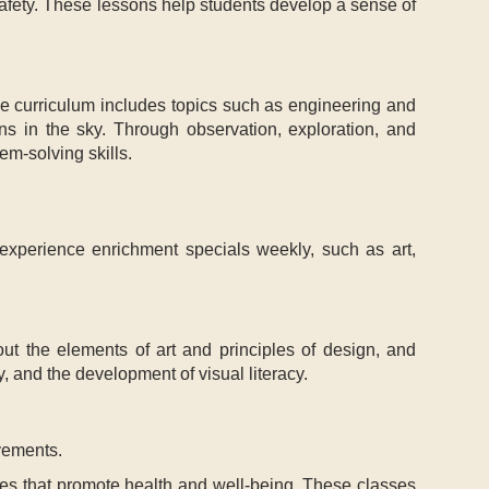
safety. These lessons help students develop a sense of
 The curriculum includes topics such as engineering and
rns in the sky. Through observation, exploration, and
em-solving skills.
 experience enrichment specials weekly, such as art,
bout the elements of art and principles of design, and
y, and the development of visual literacy.
vements.
ses that promote health and well-being. These classes