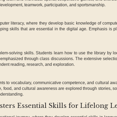
 development, teamwork, participation, and sportsmanship.
mputer literacy, where they develop basic knowledge of compute
oping skills that are essential in the digital age. Emphasis is
lem-solving skills. Students learn how to use the library by lo
o emphasized through class discussions. The extensive selecti
endent reading, research, and exploration.
ts to vocabulary, communicative competence, and cultural aw
e, food, and cultural awareness are explored through stories, s
nderstanding.
ers Essential Skills for Lifelong L