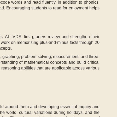
ecode words and read fluently. In addition to phonics,
read. Encouraging students to read for enjoyment helps
ls. At LVDS, first graders review and strengthen their
so work on memorizing plus-and-minus facts through 20
ncepts.
g, graphing, problem-solving, measurement, and three-
rstanding of mathematical concepts and build critical
 reasoning abilities that are applicable across various
rld around them and developing essential inquiry and
the world, cultural variations during holidays, and the