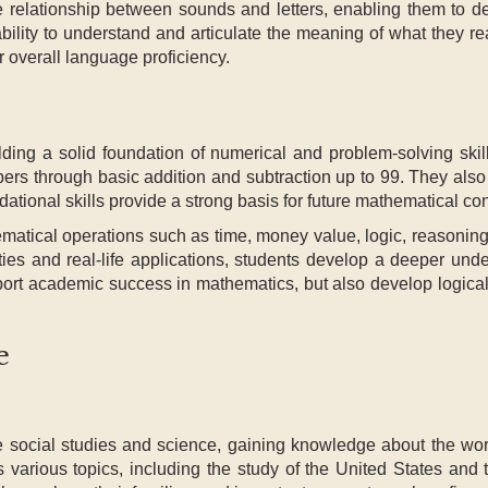
he relationship between sounds and letters, enabling them to d
 ability to understand and articulate the meaning of what they 
ir overall language proficiency.
lding a solid foundation of numerical and problem-solving skil
mbers through basic addition and subtraction up to 99. They al
ational skills provide a strong basis for future mathematical co
hematical operations such as time, money value, logic, reasonin
es and real-life applications, students develop a deeper unde
pport academic success in mathematics, but also develop logical
e
re social studies and science, gaining knowledge about the wo
s various topics, including the study of the United States and 