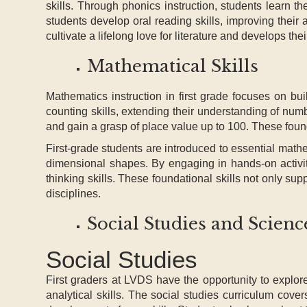
skills. Through phonics instruction, students learn t
students develop oral reading skills, improving their
cultivate a lifelong love for literature and develops the
Mathematical Skills
Mathematics instruction in first grade focuses on bui
counting skills, extending their understanding of nu
and gain a grasp of place value up to 100. These found
First-grade students are introduced to essential mat
dimensional shapes. By engaging in hands-on activiti
thinking skills. These foundational skills not only su
disciplines.
Social Studies and Scienc
Social Studies
First graders at LVDS have the opportunity to explo
analytical skills. The social studies curriculum cover