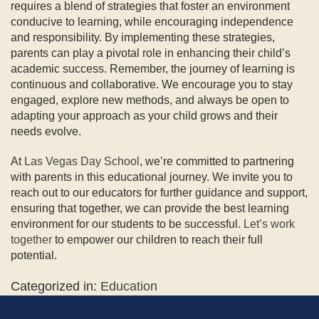
requires a blend of strategies that foster an environment
conducive to learning, while encouraging independence
and responsibility. By implementing these strategies,
parents can play a pivotal role in enhancing their child’s
academic success. Remember, the journey of learning is
continuous and collaborative. We encourage you to stay
engaged, explore new methods, and always be open to
adapting your approach as your child grows and their
needs evolve.
At
Las Vegas Day School
, we’re committed to partnering
with parents in this educational journey. We invite you to
reach out to our educators for further guidance and support,
ensuring that together, we can provide the best learning
environment for our students to be successful.
Let’s work
together
to empower our children to reach their full
potential.
Categorized in:
Education