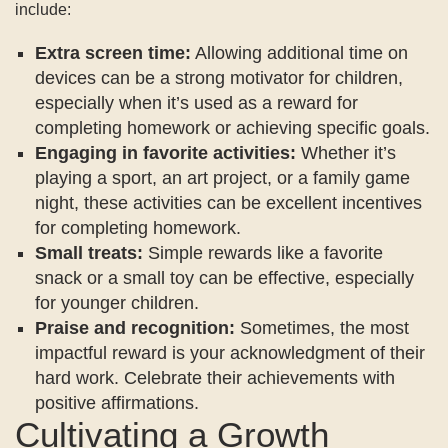
include:
Extra screen time:
Allowing additional time on
devices can be a strong motivator for children,
especially when it’s used as a reward for
completing homework or achieving specific goals.
Engaging in favorite activities:
Whether it’s
playing a sport, an art project, or a family game
night, these activities can be excellent incentives
for completing homework.
Small treats:
Simple rewards like a favorite
snack or a small toy can be effective, especially
for younger children.
Praise and recognition:
Sometimes, the most
impactful reward is your acknowledgment of their
hard work. Celebrate their achievements with
positive affirmations.
Cultivating a Growth