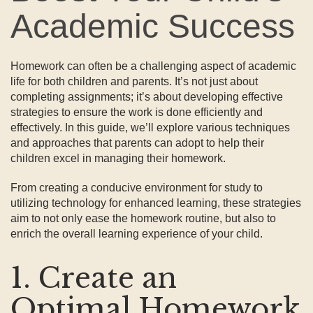
Academic Success
Homework can often be a challenging aspect of academic
life for both children and parents. It’s not just about
completing assignments; it’s about developing effective
strategies to ensure the work is done efficiently and
effectively. In this guide, we’ll explore various techniques
and approaches that parents can adopt to help their
children excel in managing their homework.
From creating a conducive environment for study to
utilizing technology for enhanced learning, these strategies
aim to not only ease the homework routine, but also to
enrich the overall learning experience of your child.
1. Create an
Optimal Homework