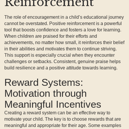
Reinforcement
The role of encouragement in a child’s educational journey
cannot be overstated. Positive reinforcement is a powerful
tool that boosts confidence and fosters a love for learning.
When children are praised for their efforts and
achievements, no matter how small, it reinforces their belief
in their abilities and motivates them to continue striving.
This support is especially crucial when they encounter
challenges or setbacks. Consistent, genuine praise helps
build resilience and a positive attitude towards learning.
Reward Systems:
Motivation through
Meaningful Incentives
Creating a reward system can be an effective way to
motivate your child. The key is to choose rewards that are
meaningful and appropriate for their age. Some examples