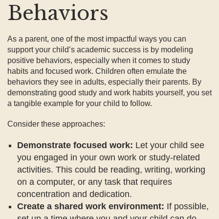
Behaviors
As a parent, one of the most impactful ways you can
support your child’s academic success is by modeling
positive behaviors, especially when it comes to study
habits and focused work. Children often emulate the
behaviors they see in adults, especially their parents. By
demonstrating good study and work habits yourself, you set
a tangible example for your child to follow.
Consider these approaches:
Demonstrate focused work:
Let your child see
you engaged in your own work or study-related
activities. This could be reading, writing, working
on a computer, or any task that requires
concentration and dedication.
Create a shared work environment:
If possible,
set up a time where you and your child can do