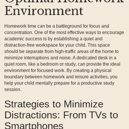
Environment
Homework time can be a battleground for focus and
concentration. One of the most effective ways to encourage
academic success is by establishing a quiet and
distraction-free workspace for your child. This space
should be separate from high-traffic areas of the home to
minimize interruptions and noise. A dedicated desk in a
quiet room, like a bedroom or study, can provide the ideal
environment for focused work. By creating a physical
boundary between homework and leisure activities, you
help your child mentally prepare for a productive study
session.
Strategies to Minimize
Distractions: From TVs to
Smartphones