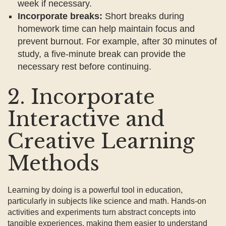
week if necessary.
Incorporate breaks:
Short breaks during
homework time can help maintain focus and
prevent burnout. For example, after 30 minutes of
study, a five-minute break can provide the
necessary rest before continuing.
2. Incorporate
Interactive and
Creative Learning
Methods
Learning by doing is a powerful tool in education,
particularly in subjects like science and math. Hands-on
activities and experiments turn abstract concepts into
tangible experiences, making them easier to understand