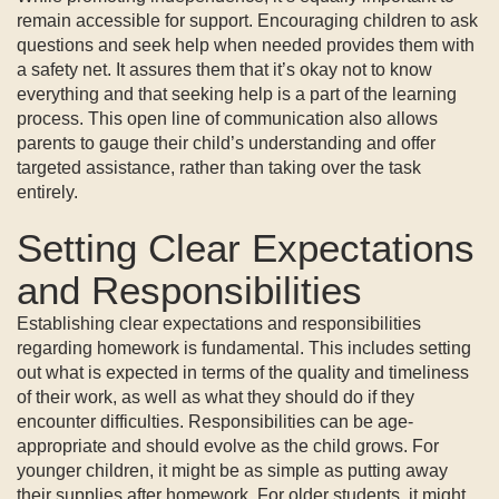
remain accessible for support. Encouraging children to ask
questions and seek help when needed provides them with
a safety net. It assures them that it’s okay not to know
everything and that seeking help is a part of the learning
process. This open line of communication also allows
parents to gauge their child’s understanding and offer
targeted assistance, rather than taking over the task
entirely.
Setting Clear Expectations
and Responsibilities
Establishing clear expectations and responsibilities
regarding homework is fundamental. This includes setting
out what is expected in terms of the quality and timeliness
of their work, as well as what they should do if they
encounter difficulties. Responsibilities can be age-
appropriate and should evolve as the child grows. For
younger children, it might be as simple as putting away
their supplies after homework. For older students, it might