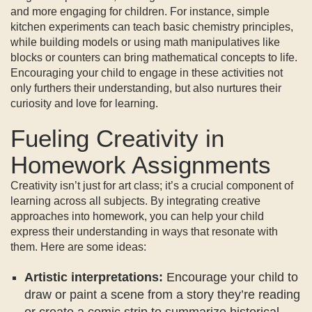
and more engaging for children. For instance, simple
kitchen experiments can teach basic chemistry principles,
while building models or using math manipulatives like
blocks or counters can bring mathematical concepts to life.
Encouraging your child to engage in these activities not
only furthers their understanding, but also nurtures their
curiosity and love for learning.
Fueling Creativity in
Homework Assignments
Creativity isn’t just for art class; it’s a crucial component of
learning across all subjects. By integrating creative
approaches into homework, you can help your child
express their understanding in ways that resonate with
them. Here are some ideas:
Artistic interpretations:
Encourage your child to
draw or paint a scene from a story they’re reading
or create a comic strip to summarize historical