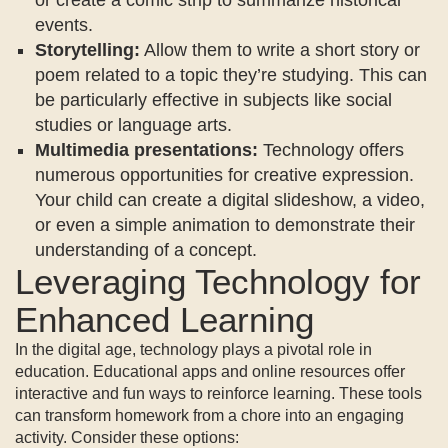
events.
Storytelling:
Allow them to write a short story or
poem related to a topic they’re studying. This can
be particularly effective in subjects like social
studies or language arts.
Multimedia presentations:
Technology offers
numerous opportunities for creative expression.
Your child can create a digital slideshow, a video,
or even a simple animation to demonstrate their
understanding of a concept.
Leveraging Technology for
Enhanced Learning
In the digital age, technology plays a pivotal role in
education. Educational apps and online resources offer
interactive and fun ways to reinforce learning. These tools
can transform homework from a chore into an engaging
activity. Consider these options: