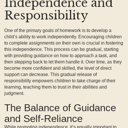
Independence and
Responsibility
One of the primary goals of homework is to develop a
child’s ability to work independently. Encouraging children
to complete assignments on their own is crucial in fostering
this independence. This process can be gradual, starting
with providing guidance on how to approach a task, and
then stepping back to let them handle it. Over time, as they
become more confident and skilled, the level of direct
support can decrease. This gradual release of
responsibility empowers children to take charge of their
learning, teaching them to trust in their abilities and
judgment.
The Balance of Guidance
and Self-Reliance
While promoting independence, it’s equally important to