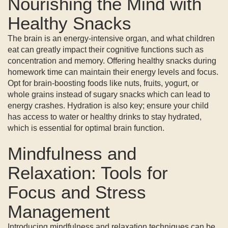
Nourishing the Mind with
Healthy Snacks
The brain is an energy-intensive organ, and what children
eat can greatly impact their cognitive functions such as
concentration and memory. Offering healthy snacks during
homework time can maintain their energy levels and focus.
Opt for brain-boosting foods like nuts, fruits, yogurt, or
whole grains instead of sugary snacks which can lead to
energy crashes. Hydration is also key; ensure your child
has access to water or healthy drinks to stay hydrated,
which is essential for optimal brain function.
Mindfulness and
Relaxation: Tools for
Focus and Stress
Management
Introducing mindfulness and relaxation techniques can be