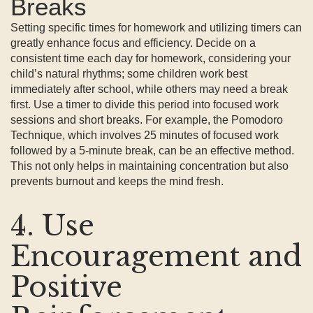
Breaks
Setting specific times for homework and utilizing timers can
greatly enhance focus and efficiency. Decide on a
consistent time each day for homework, considering your
child’s natural rhythms; some children work best
immediately after school, while others may need a break
first. Use a timer to divide this period into focused work
sessions and short breaks. For example, the Pomodoro
Technique, which involves 25 minutes of focused work
followed by a 5-minute break, can be an effective method.
This not only helps in maintaining concentration but also
prevents burnout and keeps the mind fresh.
4. Use
Encouragement and
Positive