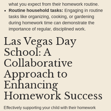
what you expect from their homework routine.
Routine household tasks:
Engaging in routine
tasks like organizing, cooking, or gardening
during homework time can demonstrate the
importance of regular, disciplined work.
Las Vegas Day
School: A
Collaborative
Approach to
Enhancing
Homework Success
Effectively supporting your child with their homework