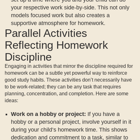
your respective work side-by-side. This not only
models focused work but also creates a
supportive atmosphere for homework.
Parallel Activities
Reflecting Homework
Discipline
Engaging in activities that mirror the discipline required for
homework can be a subtle yet powerful way to reinforce
good study habits. These activities don’t necessarily have
to be work-related; they can be any task that requires
planning, concentration, and completion. Here are some
ideas:
Work on a hobby or project:
If you have a
hobby or a personal project, involve yourself in it
during your child’s homework time. This shows
dedication and commitment to a task, similar to