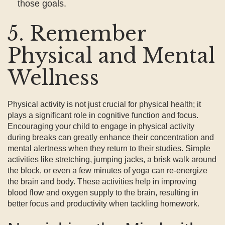
those goals.
5. Remember
Physical and Mental
Wellness
Physical activity is not just crucial for physical health; it
plays a significant role in cognitive function and focus.
Encouraging your child to engage in physical activity
during breaks can greatly enhance their concentration and
mental alertness when they return to their studies. Simple
activities like stretching, jumping jacks, a brisk walk around
the block, or even a few minutes of yoga can re-energize
the brain and body. These activities help in improving
blood flow and oxygen supply to the brain, resulting in
better focus and productivity when tackling homework.