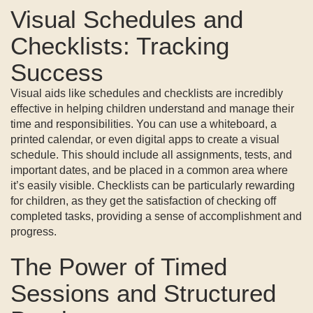
Visual Schedules and
Checklists: Tracking
Success
Visual aids like schedules and checklists are incredibly
effective in helping children understand and manage their
time and responsibilities. You can use a whiteboard, a
printed calendar, or even digital apps to create a visual
schedule. This should include all assignments, tests, and
important dates, and be placed in a common area where
it’s easily visible. Checklists can be particularly rewarding
for children, as they get the satisfaction of checking off
completed tasks, providing a sense of accomplishment and
progress.
The Power of Timed
Sessions and Structured