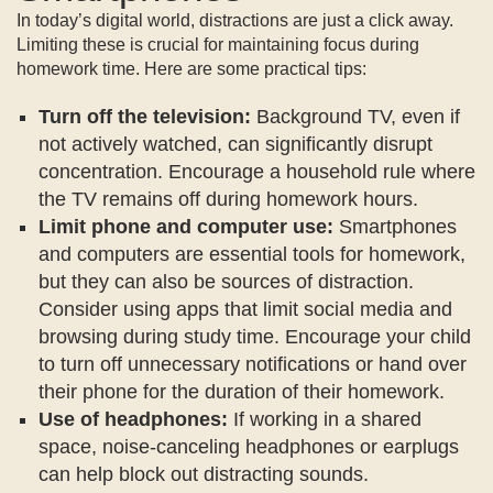
In today’s digital world, distractions are just a click away.
Limiting these is crucial for maintaining focus during
homework time. Here are some practical tips:
Turn off the television:
Background TV, even if
not actively watched, can significantly disrupt
concentration. Encourage a household rule where
the TV remains off during homework hours.
Limit phone and computer use:
Smartphones
and computers are essential tools for homework,
but they can also be sources of distraction.
Consider using apps that limit social media and
browsing during study time. Encourage your child
to turn off unnecessary notifications or hand over
their phone for the duration of their homework.
Use of headphones:
If working in a shared
space, noise-canceling headphones or earplugs
can help block out distracting sounds.