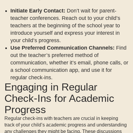
Initiate Early Contact:
Don’t wait for parent-
teacher conferences. Reach out to your child’s
teachers at the beginning of the school year to
introduce yourself and express your interest in
your child’s progress.
Use Preferred Communication Channels:
Find
out the teacher’s preferred method of
communication, whether it’s email, phone calls, or
a school communication app, and use it for
regular check-ins.
Engaging in Regular
Check-Ins for Academic
Progress
Regular check-ins with teachers are crucial in keeping
track of your child’s academic progress and understanding
any challenges they might be facing. These discussions