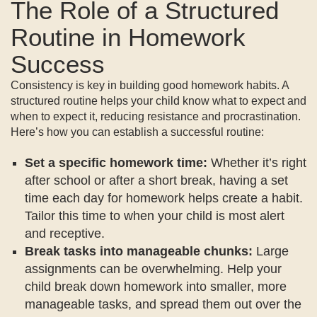
The Role of a Structured
Routine in Homework
Success
Consistency is key in building good homework habits. A
structured routine helps your child know what to expect and
when to expect it, reducing resistance and procrastination.
Here’s how you can establish a successful routine:
Set a specific homework time:
Whether it’s right
after school or after a short break, having a set
time each day for homework helps create a habit.
Tailor this time to when your child is most alert
and receptive.
Break tasks into manageable chunks:
Large
assignments can be overwhelming. Help your
child break down homework into smaller, more
manageable tasks, and spread them out over the