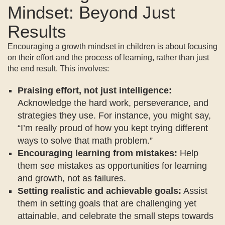
Mindset: Beyond Just
Results
Encouraging a growth mindset in children is about focusing
on their effort and the process of learning, rather than just
the end result. This involves:
Praising effort, not just intelligence:
Acknowledge the hard work, perseverance, and
strategies they use. For instance, you might say,
“I’m really proud of how you kept trying different
ways to solve that math problem.”
Encouraging learning from mistakes:
Help
them see mistakes as opportunities for learning
and growth, not as failures.
Setting realistic and achievable goals:
Assist
them in setting goals that are challenging yet
attainable, and celebrate the small steps towards