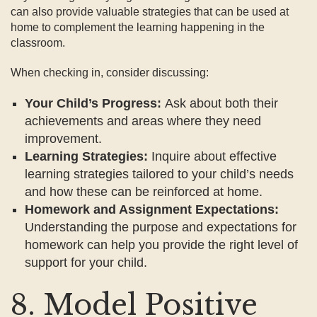
can also provide valuable strategies that can be used at
home to complement the learning happening in the
classroom.
When checking in, consider discussing:
Your Child’s Progress:
Ask about both their
achievements and areas where they need
improvement.
Learning Strategies:
Inquire about effective
learning strategies tailored to your child’s needs
and how these can be reinforced at home.
Homework and Assignment Expectations:
Understanding the purpose and expectations for
homework can help you provide the right level of
support for your child.
8. Model Positive