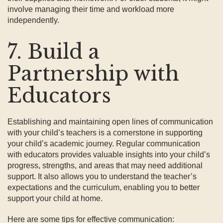
involve managing their time and workload more
independently.
7. Build a
Partnership with
Educators
Establishing and maintaining open lines of communication
with your child’s teachers is a cornerstone in supporting
your child’s academic journey. Regular communication
with educators provides valuable insights into your child’s
progress, strengths, and areas that may need additional
support. It also allows you to understand the teacher’s
expectations and the curriculum, enabling you to better
support your child at home.
Here are some tips for effective communication: