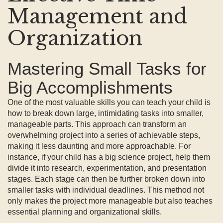
Management and
Organization
Mastering Small Tasks for
Big Accomplishments
One of the most valuable skills you can teach your child is
how to break down large, intimidating tasks into smaller,
manageable parts. This approach can transform an
overwhelming project into a series of achievable steps,
making it less daunting and more approachable. For
instance, if your child has a big science project, help them
divide it into research, experimentation, and presentation
stages. Each stage can then be further broken down into
smaller tasks with individual deadlines. This method not
only makes the project more manageable but also teaches
essential planning and organizational skills.