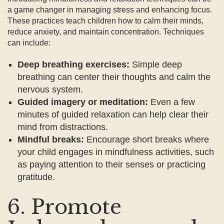
a game changer in managing stress and enhancing focus.
These practices teach children how to calm their minds,
reduce anxiety, and maintain concentration. Techniques
can include:
Deep breathing exercises:
Simple deep
breathing can center their thoughts and calm the
nervous system.
Guided imagery or meditation:
Even a few
minutes of guided relaxation can help clear their
mind from distractions.
Mindful breaks:
Encourage short breaks where
your child engages in mindfulness activities, such
as paying attention to their senses or practicing
gratitude.
6. Promote