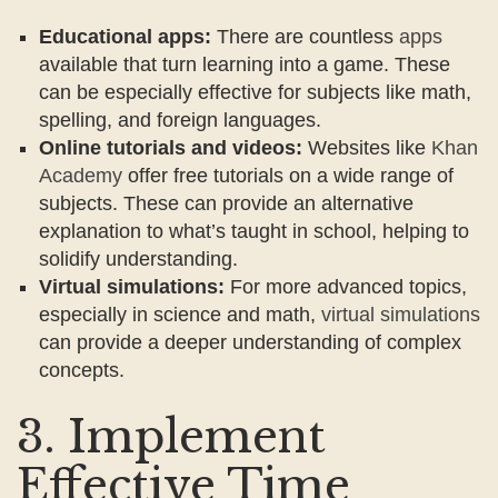
Educational apps:
There are countless
apps
available that turn learning into a game. These
can be especially effective for subjects like math,
spelling, and foreign languages.
Online tutorials and videos:
Websites like
Khan
Academy
offer free tutorials on a wide range of
subjects. These can provide an alternative
explanation to what’s taught in school, helping to
solidify understanding.
Virtual simulations:
For more advanced topics,
especially in science and math,
virtual simulations
can provide a deeper understanding of complex
concepts.
3. Implement
Effective Time