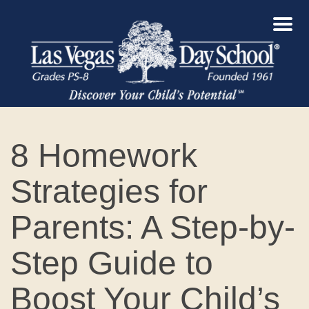
8 Homework
Strategies for
Parents: A Step-by-
Step Guide to
Boost Your Child’s