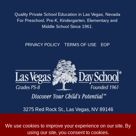
Quality Private School Education in Las Vegas, Nevada
For Preschool, Pre-K, Kindergarten, Elementary and
Middle School Since 1961.
PRIVACY POLICY
TERMS OF USE
EOP
3275 Red Rock St., Las Vegas, NV 89146
702-362-1180