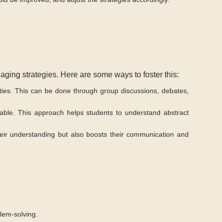
gaging strategies. Here are some ways to foster this:
ties. This can be done through group discussions, debates,
able. This approach helps students to understand abstract
their understanding but also boosts their communication and
blem-solving.