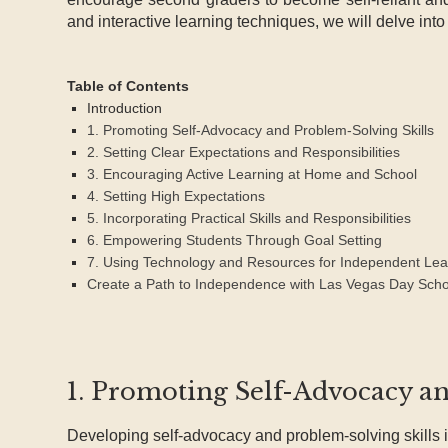
and interactive learning techniques, we will delve int
Table of Contents
Introduction
1. Promoting Self-Advocacy and Problem-Solving Skills
2. Setting Clear Expectations and Responsibilities
3. Encouraging Active Learning at Home and School
4. Setting High Expectations
5. Incorporating Practical Skills and Responsibilities
6. Empowering Students Through Goal Setting
7. Using Technology and Resources for Independent Lea
Create a Path to Independence with Las Vegas Day Scho
1. Promoting Self-Advocacy a
Developing self-advocacy and problem-solving skills i