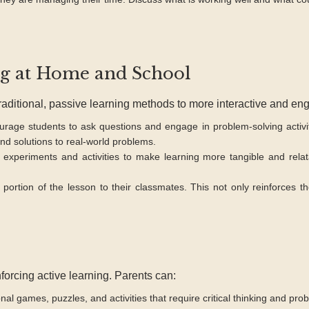
ng at Home and School
traditional, passive learning methods to more interactive and en
rage students to ask questions and engage in problem-solving activi
nd solutions to real-world problems.
experiments and activities to make learning more tangible and relat
portion of the lesson to their classmates. This not only reinforces 
forcing active learning. Parents can:
al games, puzzles, and activities that require critical thinking and pro