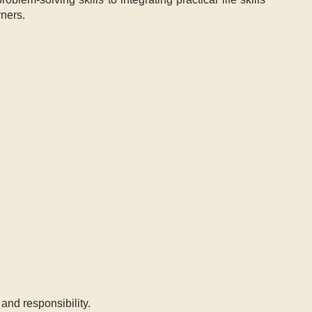
rners.
and responsibility.