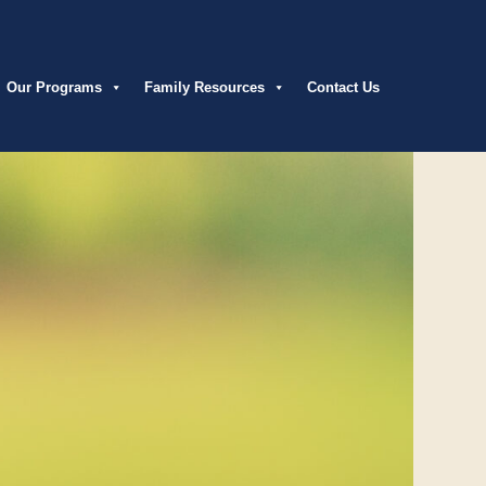
Our Programs
Family Resources
Contact Us