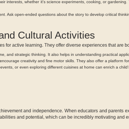
heir interests, whether it’s science experiments, cooking, or gardening.
t. Ask open-ended questions about the story to develop critical thinki
and Cultural Activities
nues for active learning. They offer diverse experiences that are 
ne, and strategic thinking. It also helps in understanding practical appl
ng encourage creativity and fine motor skills. They also offer a platform 
events, or even exploring different cuisines at home can enrich a child’
achievement and independence. When educators and parents expe
 abilities and potential, which can be incredibly motivating and