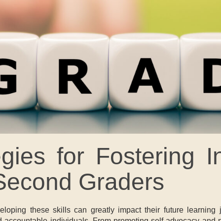
tegies for Fostering
 Second Graders
oping these skills can greatly impact their future learning jo
ccountable individuals. From promoting self-advocacy and probl