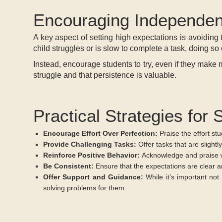
Encouraging Independe
A key aspect of setting high expectations is avoiding 
child struggles or is slow to complete a task, doing s
Instead, encourage students to try, even if they make mi
struggle and that persistence is valuable.
Practical Strategies for 
Encourage Effort Over Perfection:
Praise the effort st
Provide Challenging Tasks:
Offer tasks that are slightly
Reinforce Positive Behavior:
Acknowledge and praise wh
Be Consistent:
Ensure that the expectations are clear 
Offer Support and Guidance:
While it’s important not
solving problems for them.