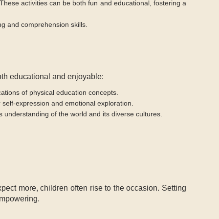
 These activities can be both fun and educational, fostering a
ng and comprehension skills.
both educational and enjoyable:
ications of physical education concepts.
for self-expression and emotional exploration.
s understanding of the world and its diverse cultures.
ct more, children often rise to the occasion. Setting
 empowering.