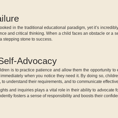
ilure
looked in the traditional educational paradigm, yet it’s incredibl
ce and critical thinking. When a child faces an obstacle or a se
t a stepping stone to success.
 Self-Advocacy
ldren is to practice patience and allow them the opportunity to
e immediately when you notice they need it. By doing so, childre
, to understand their requirements, and to communicate effective
ghts and inquiries plays a vital role in their ability to advocat
ntly fosters a sense of responsibility and boosts their confidenc