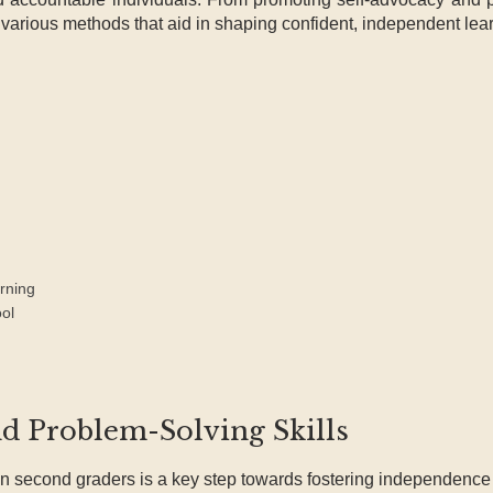
o various methods that aid in shaping confident, independent lea
rning
ol
nd Problem-Solving Skills
n second graders is a key step towards fostering independence 