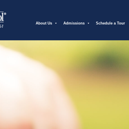
About Us
Admissions
Schedule a Tour