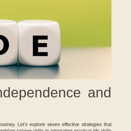
 Independence and
urney. Let’s explore seven effective strategies that
em-solving skills to integrating practical life skills