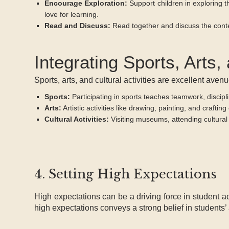
Encourage Exploration:
Support children in exploring t
love for learning.
Read and Discuss:
Read together and discuss the conten
Integrating Sports, Arts, 
Sports, arts, and cultural activities are excellent ave
Sports:
Participating in sports teaches teamwork, discipli
Arts:
Artistic activities like drawing, painting, and crafti
Cultural Activities:
Visiting museums, attending cultural 
4. Setting High Expectations
High expectations can be a driving force in student 
high expectations conveys a strong belief in students’