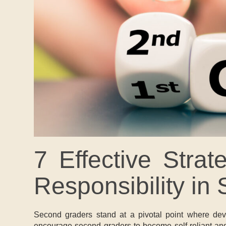
7 Effective Stra
Responsibility in
Second graders stand at a pivotal point where devel
encourage second graders to become self-reliant and a