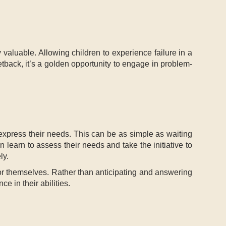
y valuable. Allowing children to experience failure in a
tback, it’s a golden opportunity to engage in problem-
 express their needs. This can be as simple as waiting
n learn to assess their needs and take the initiative to
ly.
e for themselves. Rather than anticipating and answering
e in their abilities.