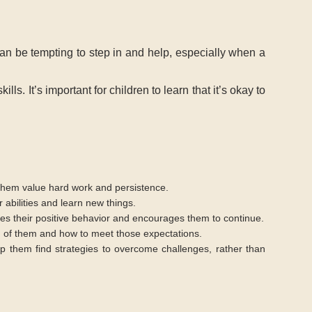
 can be tempting to step in and help, especially when a
s. It’s important for children to learn that it’s okay to
ps them value hard work and persistence.
r abilities and learn new things.
ces their positive behavior and encourages them to continue.
d of them and how to meet those expectations.
elp them find strategies to overcome challenges, rather than