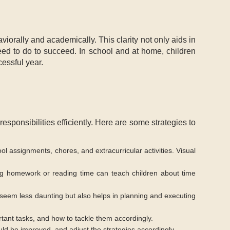
iorally and academically. This clarity not only aids in
ed to do to succeed. In school and at home, children
cessful year.
responsibilities efficiently. Here are some strategies to
ol assignments, chores, and extracurricular activities. Visual
ng homework or reading time can teach children about time
 seem less daunting but also helps in planning and executing
rtant tasks, and how to tackle them accordingly.
ld be improved, and adjust the strategies accordingly.