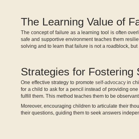
The Learning Value of Fa
The concept of failure as a learning tool is often over
safe and supportive environment teaches them resilien
solving and to learn that failure is not a roadblock, bu
Strategies for Fostering
One effective strategy to promote
self-advocacy
in chi
for a child to ask for a pencil instead of providing on
fulfill them. This method teaches them to be observant
Moreover, encouraging children to articulate their thou
their questions, guiding them to seek answers independe