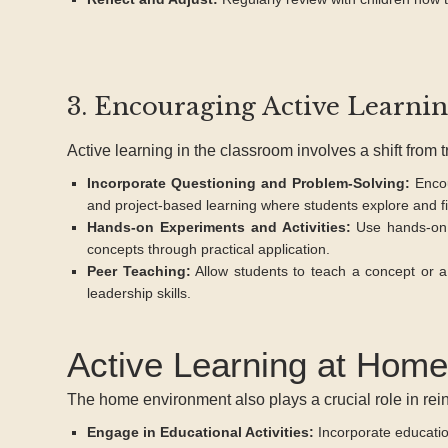
3. Encouraging Active Learni
Active learning in the classroom involves a shift from 
Incorporate Questioning and Problem-Solving:
Encou
and project-based learning where students explore and fi
Hands-on Experiments and Activities:
Use hands-on 
concepts through practical application.
Peer Teaching:
Allow students to teach a concept or a 
leadership skills.
Active Learning at Home
The home environment also plays a crucial role in rein
Engage in Educational Activities:
Incorporate education