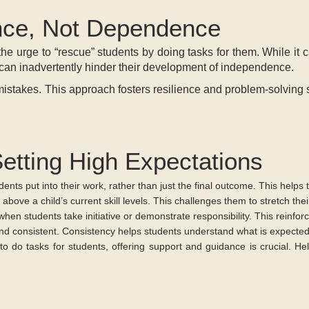
nce, Not Dependence
the urge to “rescue” students by doing tasks for them. While it
o can inadvertently hinder their development of independence.
stakes. This approach fosters resilience and problem-solving skill
Setting High Expectations
udents put into their work, rather than just the final outcome. This hel
 above a child’s current skill levels. This challenges them to stretch thei
en students take initiative or demonstrate responsibility. This reinfor
and consistent. Consistency helps students understand what is expecte
 to do tasks for students, offering support and guidance is crucial. H