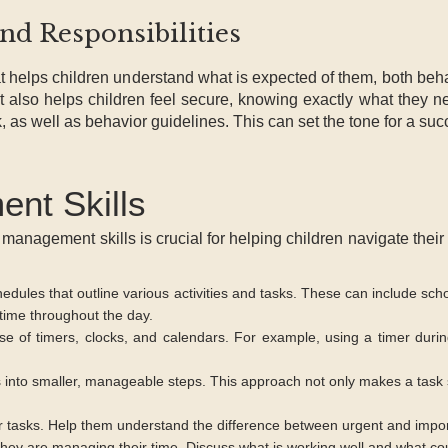
and Responsibilities
 helps children understand what is expected of them, both behav
also helps children feel secure, knowing exactly what they ne
k, as well as behavior guidelines. This can set the tone for a suc
nt Skills
 management skills is crucial for helping children navigate their 
edules that outline various activities and tasks. These can include scho
 time throughout the day.
 of timers, clocks, and calendars. For example, using a timer duri
s into smaller, manageable steps. This approach not only makes a task
heir tasks. Help them understand the difference between urgent and impo
hey are managing their time. Discuss what is working well and what cou