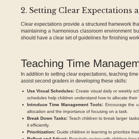
2. Setting Clear Expectations 
Clear expectations provide a structured framework that
maintaining a harmonious classroom environment but 
should have a clear set of guidelines for finishing wor
Teaching Time Manageme
In addition to setting clear expectations, teaching time
assist second graders in developing these skills:
Use Visual Schedules:
Create visual daily or weekly sch
schedules help children understand how to allocate their
Introduce Time Management Tools:
Encourage the use
allocation and the importance of focusing on a task.
Break Down Tasks:
Teach children to break larger task
it efficiently.
Prioritization:
Guide children in learning to prioritize t
Reflect and Adjust:
Regularly review with children how t