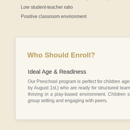
Low student-teacher ratio
Positive classroom environment
Who Should Enroll?
Ideal Age & Readiness
Our Preschool program is perfect for children age
by August 1st.) who are ready for structured learn
thriving in a play-based environment. Children 
group setting and engaging with peers.