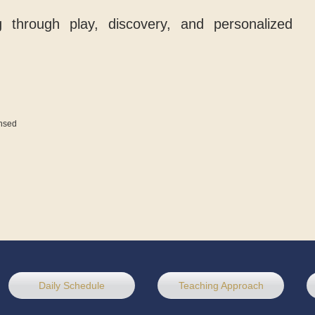
ng through play, discovery, and personalized
ensed
Daily Schedule
Teaching Approach