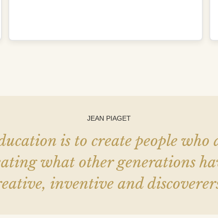
JEAN PIAGET
ducation is to create people who
epeating what other generations 
reative, inventive and discoverers