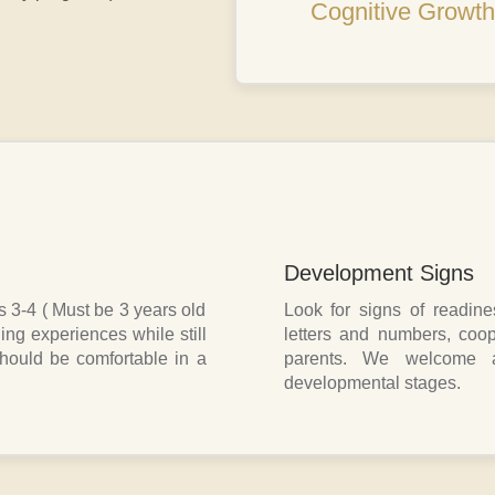
Cognitive Growth
Development Signs
s 3-4 ( Must be 3 years old
Look for signs of readiness
ing experiences while still
letters and numbers, coop
should be comfortable in a
parents. We welcome al
developmental stages.