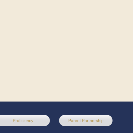
Proficiency
Parent Partnership