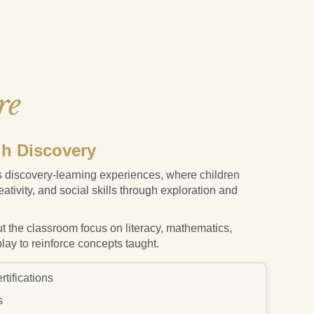
re
h Discovery
 discovery-learning experiences, where children
reativity, and social skills through exploration and
t the classroom focus on literacy, mathematics,
play to reinforce concepts taught.
tifications
s