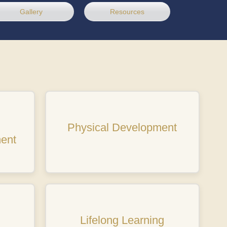
Gallery
Resources
Physical Development
ent
Lifelong Learning