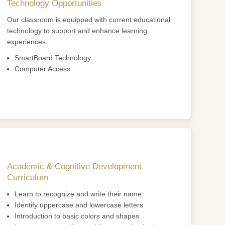
Technology Opportunities
Our classroom is equipped with current educational
technology to support and enhance learning
experiences.
SmartBoard Technology
Computer Access
Academic & Cognitive Development
Curriculum
Learn to recognize and write their name
Identify uppercase and lowercase letters
Introduction to basic colors and shapes