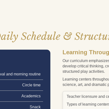
aily Schedule & Structu
Learning Throug
Our curriculum emphasizes
develop critical thinking, c
structured play activities.
ival and morning routine
Learning centers throughou
science, art, and dramatic 
Circle time
Academics
Teacher licensure and cer
Types of learning center
Snack