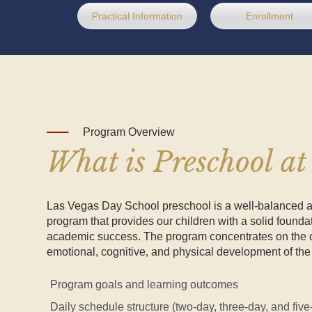
Practical Information
Enrollment
Program Overview
What is Preschool a
Las Vegas Day School preschool is a well-balanced
program that provides our children with a solid foundat
academic success. The program concentrates on the c
emotional, cognitive, and physical development of the 
Program goals and learning outcomes
Daily schedule structure (two-day, three-day, and fiv