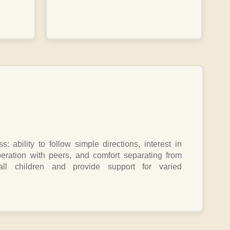
: ability to follow simple directions, interest in
eration with peers, and comfort separating from
l children and provide support for varied