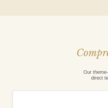
Compre
Our theme-b
direct t