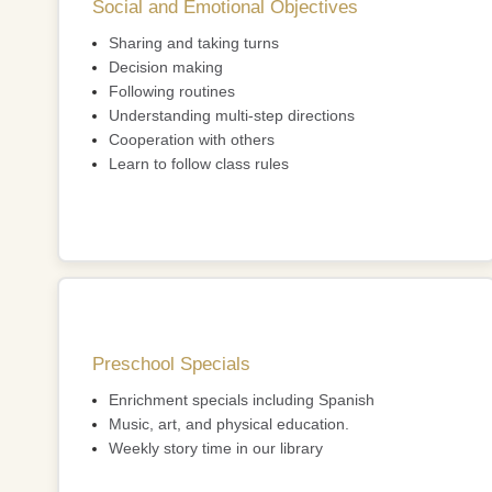
Social and Emotional Objectives
Sharing and taking turns
Decision making
Following routines
Understanding multi-step directions
Cooperation with others
Learn to follow class rules
Preschool Specials
Enrichment specials including Spanish
Music, art, and physical education.
Weekly story time in our library