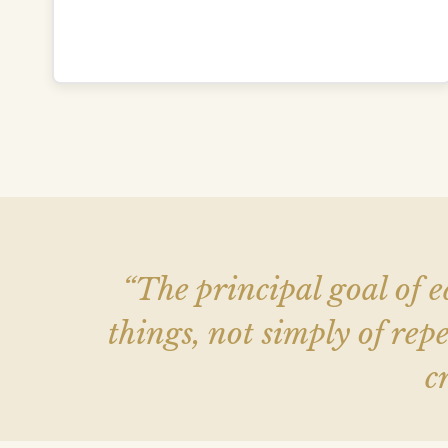
“The principal goal of e
things, not simply of r
c