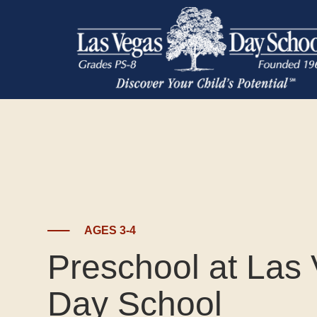
AGES 3-4
Preschool at Las
Day School