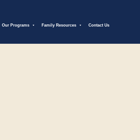
Our Programs
Family Resources
Contact Us