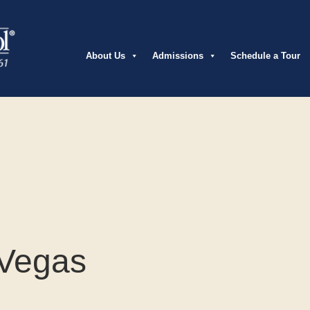
About Us
Admissions
Schedule a Tour
 Vegas