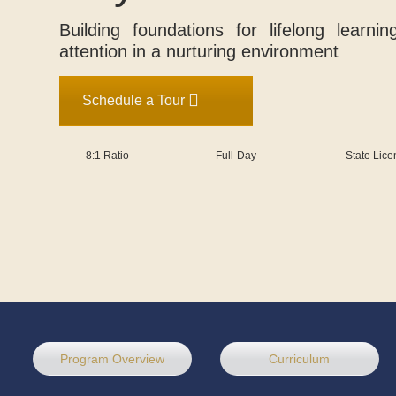
Building foundations for lifelong learni
attention in a nurturing environment
Schedule a Tour
8:1 Ratio
Full-Day
State Lic
Program Overview
Curriculum