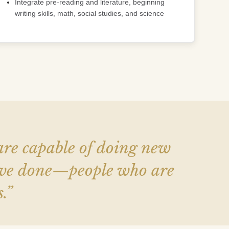
Integrate pre-reading and literature, beginning
writing skills, math, social studies, and science
 are capable of doing new
have done—people who are
.”