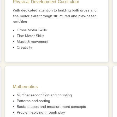
Physical Development Curriculum
With dedicated attention to building both gross and
fine motor skills through structured and play-based
activities.
Gross Motor Skills
Fine Motor Skills
Music & movement
Creativity
Mathematics
Number recognition and counting
Patterns and sorting
Basic shapes and measurement concepts
Problem-solving through play