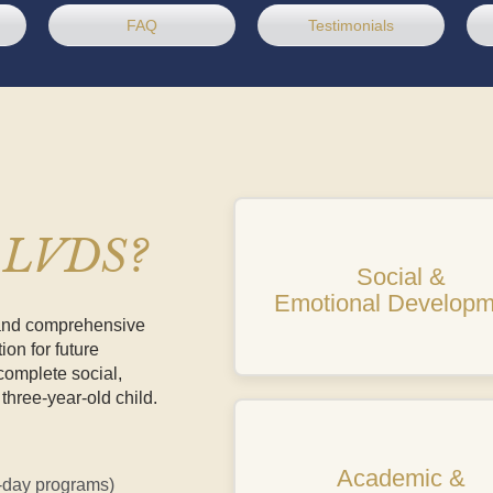
FAQ
Testimonials
t LVDS?
Social &
Emotional Developm
 and comprehensive
ion for future
omplete social,
three-year-old child.
Academic &
e-day programs)