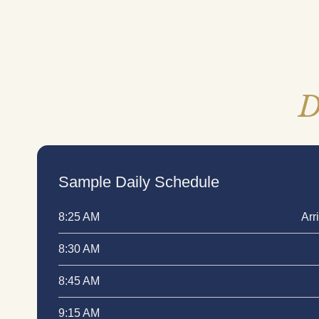
D
Sample Daily Schedule
Arr
8:25 AM
8:30 AM
8:45 AM
9:15 AM