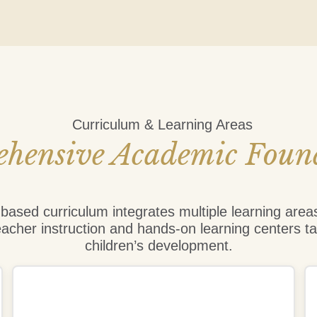
Curriculum & Learning Areas
hensive Academic Foun
ased curriculum integrates multiple learning area
eacher instruction and hands-on learning centers ta
children’s development.