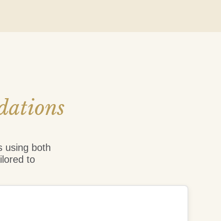
dations
s using both
ilored to